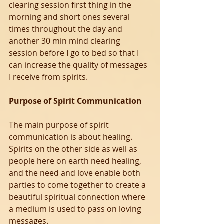
clearing session first thing in the 
morning and short ones several 
times throughout the day and 
another 30 min mind clearing 
session before I go to bed so that I 
can increase the quality of messages 
I receive from spirits.
Purpose of Spirit Communication
The main purpose of spirit 
communication is about healing.
Spirits on the other side as well as 
people here on earth need healing, 
and the need and love enable both 
parties to come together to create a 
beautiful spiritual connection where 
a medium is used to pass on loving 
messages.