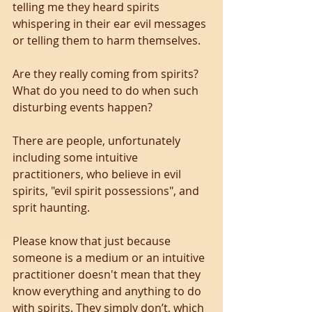
telling me they heard spirits 
whispering in their ear evil messages 
or telling them to harm themselves.
Are they really coming from spirits?
What do you need to do when such 
disturbing events happen?  
There are people, unfortunately 
including some intuitive 
practitioners, who believe in evil 
spirits, "evil spirit possessions", and 
sprit haunting. 
Please know that just because 
someone is a medium or an intuitive 
practitioner doesn't mean that they 
know everything and anything to do 
with spirits. They simply don’t, which 