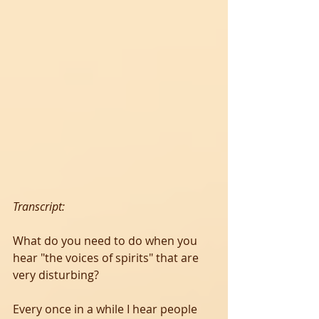
Transcript:
What do you need to do when you 
hear "the voices of spirits" that are 
very disturbing?
Every once in a while I hear people 