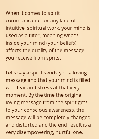
When it comes to spirit 
communication or any kind of 
intuitive, spiritual work, your mind is 
used as a filter, meaning what’s 
inside your mind (your beliefs) 
affects the quality of the message 
you receive from sprits.
Let’s say a spirit sends you a loving 
message and that your mind is filled 
with fear and stress at that very 
moment. By the time the original 
loving message from the spirit gets 
to your conscious awareness, the 
message will be completely changed 
and distorted and the end result is a 
very disempowering, hurtful one.