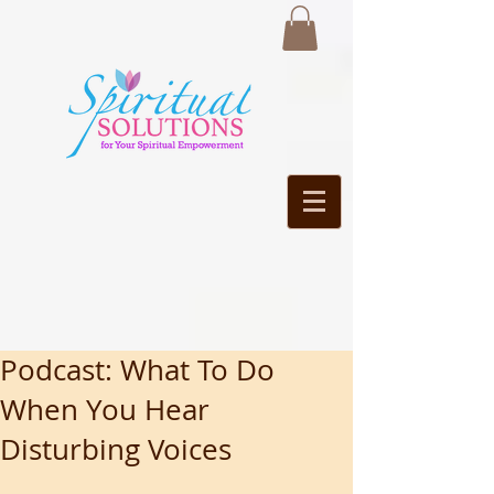
Podcast: What To Do
When You Hear
Disturbing Voices