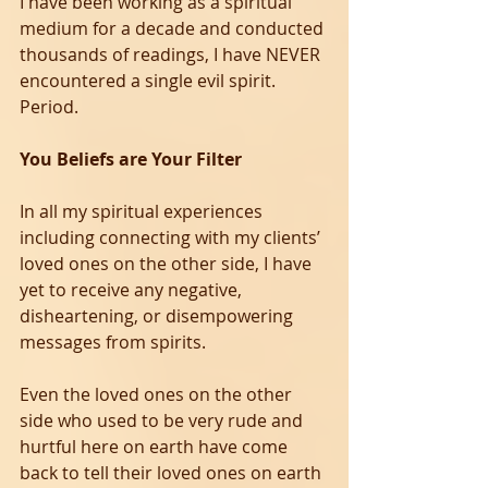
I have been working as a spiritual 
medium for a decade and conducted 
thousands of readings, I have NEVER 
encountered a single evil spirit. 
Period.
You Beliefs are Your Filter
In all my spiritual experiences 
including connecting with my clients’ 
loved ones on the other side, I have 
yet to receive any negative, 
disheartening, or disempowering 
messages from spirits. 
Even the loved ones on the other 
side who used to be very rude and 
hurtful here on earth have come 
back to tell their loved ones on earth 