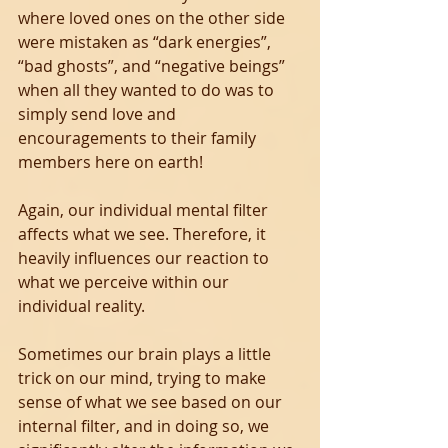
where loved ones on the other side 
were mistaken as “dark energies”, 
“bad ghosts”, and “negative beings” 
when all they wanted to do was to 
simply send love and 
encouragements to their family 
members here on earth!
Again, our individual mental filter 
affects what we see. Therefore, it 
heavily influences our reaction to 
what we perceive within our 
individual reality.
Sometimes our brain plays a little 
trick on our mind, trying to make 
sense of what we see based on our 
internal filter, and in doing so, we 