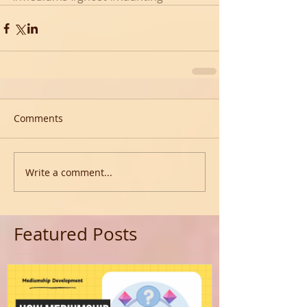
Comments
Write a comment...
Featured Posts