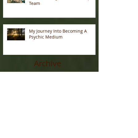
Team
My Journey Into Becoming A
Psychic Medium
Archive
January 2026
(1)
1 post
December 2025
(7)
7 posts
November 2025
(3)
3 posts
May 2025
(2)
2 posts
February 2022
(1)
1 post
July 2021
(1)
1 post
June 2020
(1)
1 post
December 2019
(1)
1 post
November 2019
(1)
1 post
October 2019
(3)
3 posts