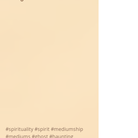
#spirituality
#spirit
#mediumship
#mediums
#ghost
#haunting