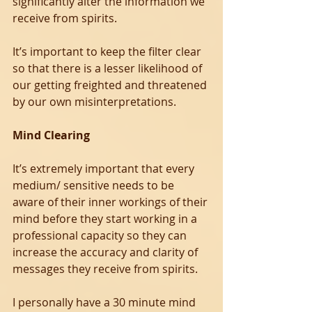
significantly alter the information we 
receive from spirits.
It’s important to keep the filter clear 
so that there is a lesser likelihood of 
our getting freighted and threatened 
by our own misinterpretations.
Mind Clearing
It’s extremely important that every 
medium/ sensitive needs to be 
aware of their inner workings of their 
mind before they start working in a 
professional capacity so they can 
increase the accuracy and clarity of 
messages they receive from spirits.
I personally have a 30 minute mind 