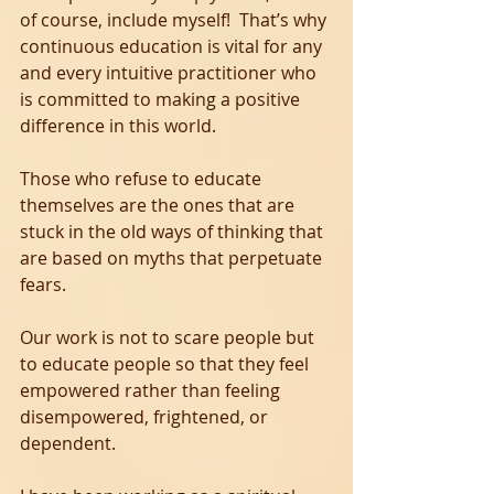
of course, include myself!  That’s why 
continuous education is vital for any 
and every intuitive practitioner who 
is committed to making a positive 
difference in this world. 
Those who refuse to educate 
themselves are the ones that are 
stuck in the old ways of thinking that 
are based on myths that perpetuate 
fears.
Our work is not to scare people but 
to educate people so that they feel 
empowered rather than feeling 
disempowered, frightened, or 
dependent.  