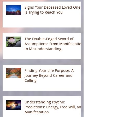
Signs Your Deceased Loved One
Is Trying to Reach You
The Double-Edged Sword of
Assumptions: From Manifestation
to Misunderstanding
Finding Your Life Purpose: A
Journey Beyond Career and
Calling
Understanding Psychic
Predictions: Energy, Free Will, and
Manifestation