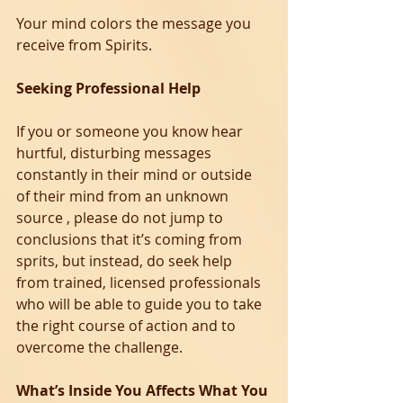
Your mind colors the message you 
receive from Spirits.
Seeking Professional Help
If you or someone you know hear 
hurtful, disturbing messages 
constantly in their mind or outside 
of their mind from an unknown 
source , please do not jump to 
conclusions that it’s coming from 
sprits, but instead, do seek help 
from trained, licensed professionals 
who will be able to guide you to take 
the right course of action and to 
overcome the challenge. 
What’s Inside You Affects What You 