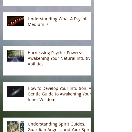
Understanding What A Psychic
Medium Is
Harnessing Psychic Powers:
Awakening Your Natural Intuitive
Abilities
How to Develop Your Intuition: A
Gentle Guide to Awakening Your
Inner Wisdom
Understanding Spirit Guides,
Guardian Angels, and Your Spirit