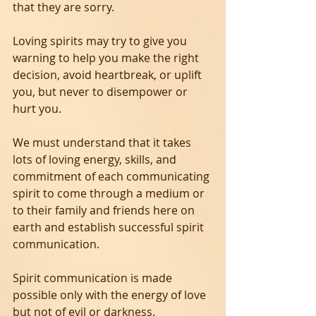
that they are sorry.
Loving spirits may try to give you 
warning to help you make the right 
decision, avoid heartbreak, or uplift 
you, but never to disempower or 
hurt you.
We must understand that it takes 
lots of loving energy, skills, and 
commitment of each communicating 
spirit to come through a medium or 
to their family and friends here on 
earth and establish successful spirit 
communication.
Spirit communication is made 
possible only with the energy of love 
but not of evil or darkness.