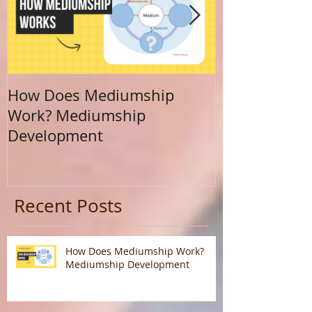
How Does Mediumship
Finding Your 
Work? Mediumship
Journey Beyo
Development
Calling
Recent Posts
How Does Mediumship Work?
Mediumship Development