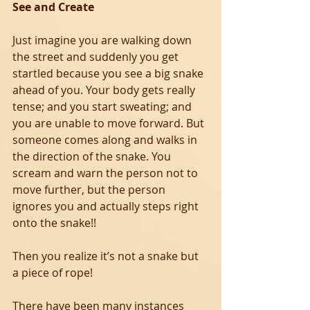
See and Create
Just imagine you are walking down 
the street and suddenly you get 
startled because you see a big snake 
ahead of you. Your body gets really 
tense; and you start sweating; and 
you are unable to move forward. But 
someone comes along and walks in 
the direction of the snake. You 
scream and warn the person not to 
move further, but the person 
ignores you and actually steps right 
onto the snake!!
Then you realize it’s not a snake but 
a piece of rope!
There have been many instances 