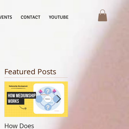
VENTS
CONTACT
YOUTUBE
Featured Posts
How Does
Finding Your Life