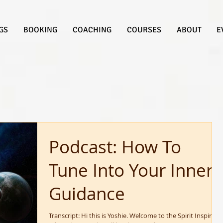
GS
BOOKING
COACHING
COURSES
ABOUT
E
Podcast: How To
Tune Into Your Inner
Guidance
Transcript: Hi this is Yoshie. Welcome to the Spirit Inspired