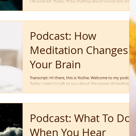
Life podcast. Today, I’ll be chatting about tuning into inner
guidance so...
Podcast: How
Meditation Changes
Your Brain
Transcript: HI there, this is Yoshie. Welcome to my podcast.
Today I want to talk to you about the power of meditation
and how meditation...
Podcast: What To Do
When You Hear