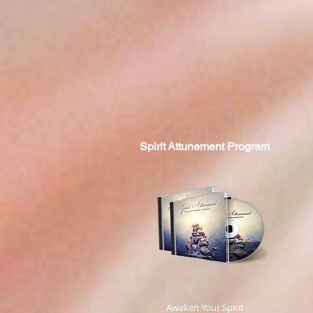
Spirit
Attunement Program
​ Awaken Your Spirit