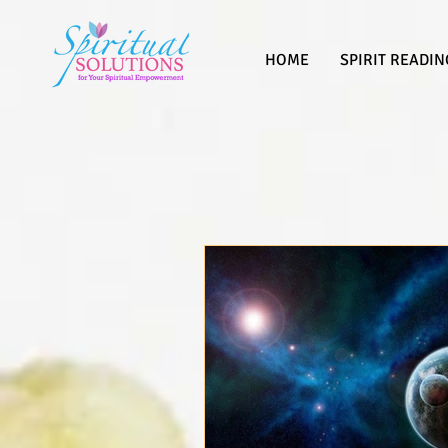
HOME
SPIRIT READIN