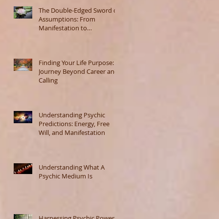
The Double-Edged Sword of
Assumptions: From
Manifestation to
Misunderstanding
Finding Your Life Purpose: A
Journey Beyond Career and
Calling
Understanding Psychic
Predictions: Energy, Free
Will, and Manifestation
Understanding What A
Psychic Medium Is
Harnessing Psychic Powers: