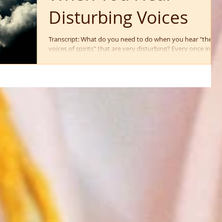
Disturbing Voices
Transcript: What do you need to do when you hear "the
voices of spirits" that are very disturbing? Every once in a
while I hear people...