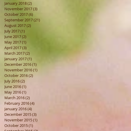
January 2018
(2)
2 posts
November 2017
(3)
3 posts
October 2017
(6)
6 posts
September 2017
(21)
21 posts
August 2017
(2)
2 posts
July 2017
(1)
1 post
June 2017
(2)
2 posts
May 2017
(1)
1 post
April 2017
(3)
3 posts
March 2017
(2)
2 posts
January 2017
(1)
1 post
December 2016
(1)
1 post
November 2016
(1)
1 post
October 2016
(2)
2 posts
July 2016
(2)
2 posts
June 2016
(1)
1 post
May 2016
(1)
1 post
March 2016
(2)
2 posts
February 2016
(4)
4 posts
January 2016
(4)
4 posts
December 2015
(3)
3 posts
November 2015
(1)
1 post
October 2015
(1)
1 post