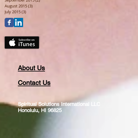
September 2015
(2)
2 posts
August 2015
(3)
3 posts
July 2015
(3)
3 posts
About Us
Contact Us
Spiritual Solutions International LLC
Honolulu, HI 96825