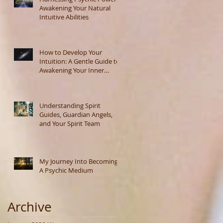
Awakening Your Natural
Intuitive Abilities
How to Develop Your
Intuition: A Gentle Guide to
Awakening Your Inner
Wisdom
Understanding Spirit
Guides, Guardian Angels,
and Your Spirit Team
My Journey Into Becoming
A Psychic Medium
Archive