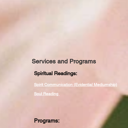
Services and Programs
Spiritual Readings:
Spirit Communication (Evidential Mediumship)
Soul Reading
Programs: