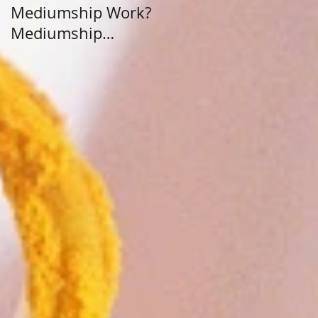
Mediumship Work?
Purpose: A Journey
Mediumship
Beyond Career and
Development
Calling