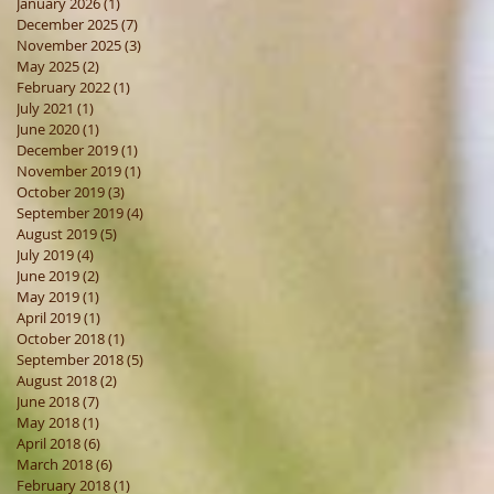
January 2026
(1)
1 post
December 2025
(7)
7 posts
November 2025
(3)
3 posts
May 2025
(2)
2 posts
February 2022
(1)
1 post
July 2021
(1)
1 post
June 2020
(1)
1 post
December 2019
(1)
1 post
November 2019
(1)
1 post
October 2019
(3)
3 posts
September 2019
(4)
4 posts
August 2019
(5)
5 posts
July 2019
(4)
4 posts
June 2019
(2)
2 posts
May 2019
(1)
1 post
April 2019
(1)
1 post
October 2018
(1)
1 post
September 2018
(5)
5 posts
August 2018
(2)
2 posts
June 2018
(7)
7 posts
May 2018
(1)
1 post
April 2018
(6)
6 posts
March 2018
(6)
6 posts
February 2018
(1)
1 post