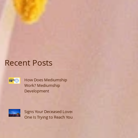
Recent Posts
How Does Mediumship
Work? Mediumship
Development
Signs Your Deceased Loved
One Is Trying to Reach You