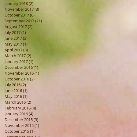
January 2018
(2)
2 posts
November 2017
(3)
3 posts
October 2017
(6)
6 posts
September 2017
(21)
21 posts
August 2017
(2)
2 posts
July 2017
(1)
1 post
June 2017
(2)
2 posts
May 2017
(1)
1 post
April 2017
(3)
3 posts
March 2017
(2)
2 posts
January 2017
(1)
1 post
December 2016
(1)
1 post
November 2016
(1)
1 post
October 2016
(2)
2 posts
July 2016
(2)
2 posts
June 2016
(1)
1 post
May 2016
(1)
1 post
March 2016
(2)
2 posts
February 2016
(4)
4 posts
January 2016
(4)
4 posts
December 2015
(3)
3 posts
November 2015
(1)
1 post
October 2015
(1)
1 post