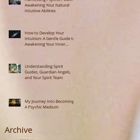
Awakening Your Natural
Intuitive Abilities
How to Develop Your
Intuition: A Gentle Guide to
Awakening Your Inner
Wisdom
Understanding Spirit
Guides, Guardian Angels,
and Your Spirit Team
My Journey Into Becoming
A Psychic Medium
Archive