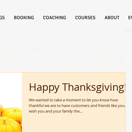
GS
BOOKING
COACHING
COURSES
ABOUT
E
Happy Thanksgiving!
We wanted to take a moment to let you know how
thankful we are to have customers and friends like you. We
wish you and your family the...