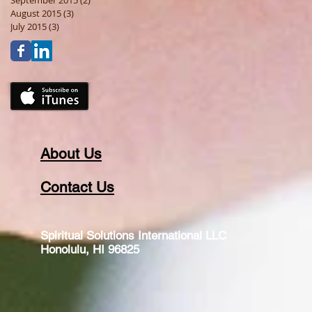
September 2015
(2)
2 posts
August 2015
(3)
3 posts
July 2015
(3)
3 posts
About Us
Contact Us
Spiritual Solutions International LLC
Honolulu, HI 96825