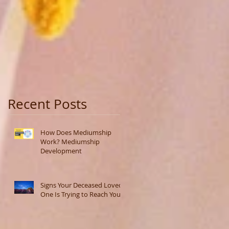
Recent Posts
How Does Mediumship
Work? Mediumship
Development
Signs Your Deceased Loved
One Is Trying to Reach You