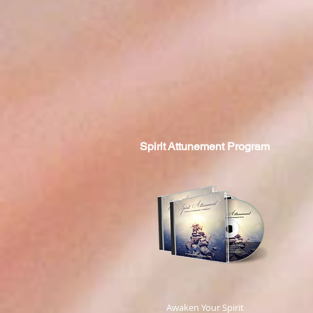
Spirit
Attunement Program
​ Awaken Your Spirit