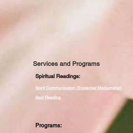
Services and Programs
Spiritual Readings:
Spirit Communication (Evidential Mediumship)
Soul Reading
Programs: