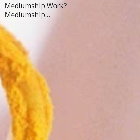
Mediumship Work?
Purpose: A Journey
Mediumship
Beyond Career and
Development
Calling