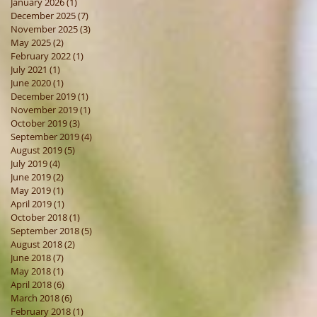
January 2026
(1)
1 post
December 2025
(7)
7 posts
November 2025
(3)
3 posts
May 2025
(2)
2 posts
February 2022
(1)
1 post
July 2021
(1)
1 post
June 2020
(1)
1 post
December 2019
(1)
1 post
November 2019
(1)
1 post
October 2019
(3)
3 posts
September 2019
(4)
4 posts
August 2019
(5)
5 posts
July 2019
(4)
4 posts
June 2019
(2)
2 posts
May 2019
(1)
1 post
April 2019
(1)
1 post
October 2018
(1)
1 post
September 2018
(5)
5 posts
August 2018
(2)
2 posts
June 2018
(7)
7 posts
May 2018
(1)
1 post
April 2018
(6)
6 posts
March 2018
(6)
6 posts
February 2018
(1)
1 post