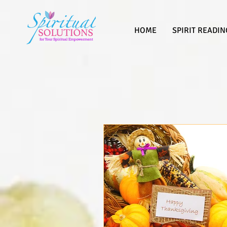
HOME
SPIRIT READIN