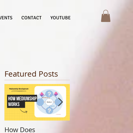
VENTS
CONTACT
YOUTUBE
Featured Posts
How Does
Finding Your Life