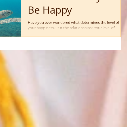
Be Happy
Have you ever wondered what determines the level of
your happiness? Is it the relationships? Your level of
professional success? The...