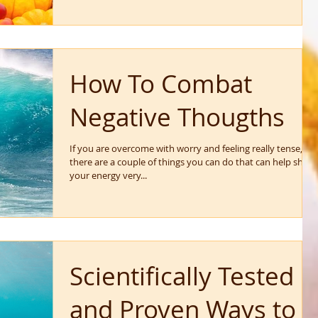
How To Combat
Negative Thougths
If you are overcome with worry and feeling really tense,
there are a couple of things you can do that can help shift
your energy very...
Scientifically Tested
and Proven Ways to