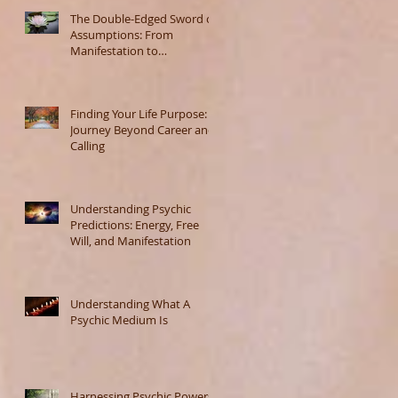
The Double-Edged Sword of
Assumptions: From
Manifestation to
Misunderstanding
Finding Your Life Purpose: A
Journey Beyond Career and
Calling
Understanding Psychic
Predictions: Energy, Free
Will, and Manifestation
Understanding What A
Psychic Medium Is
Harnessing Psychic Powers: