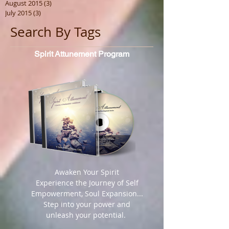
August 2015
(3)
3 posts
July 2015
(3)
3 posts
Search By Tags
Spirit
Attunement Program
​ Awaken Your Spirit
Experience the Journey of Self
Empowerment, Soul Expansion...
Step into your power and
unleash your potential.