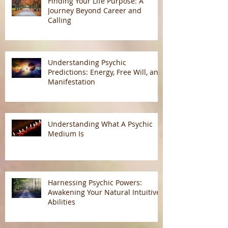
Finding Your Life Purpose: A
Journey Beyond Career and
Calling
Understanding Psychic
Predictions: Energy, Free Will, and
Manifestation
Understanding What A Psychic
Medium Is
Harnessing Psychic Powers:
Awakening Your Natural Intuitive
Abilities