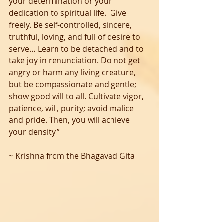
your determination or your 
dedication to spiritual life.  Give 
freely. Be self-controlled, sincere, 
truthful, loving, and full of desire to 
serve… Learn to be detached and to 
take joy in renunciation. Do not get 
angry or harm any living creature, 
but be compassionate and gentle; 
show good will to all. Cultivate vigor, 
patience, will, purity; avoid malice 
and pride. Then, you will achieve 
your density.”  
~ Krishna from the Bhagavad Gita