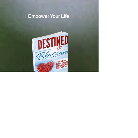
Empower Your Life
DESTINED TO BLOSSOM
Tested and Proven Steps to
Manifesting
Your Heart's Desires
Available on Amazon.com!