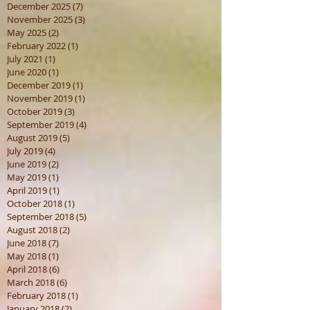
December 2025
(7)
7 posts
November 2025
(3)
3 posts
May 2025
(2)
2 posts
February 2022
(1)
1 post
July 2021
(1)
1 post
June 2020
(1)
1 post
December 2019
(1)
1 post
November 2019
(1)
1 post
October 2019
(3)
3 posts
September 2019
(4)
4 posts
August 2019
(5)
5 posts
July 2019
(4)
4 posts
June 2019
(2)
2 posts
May 2019
(1)
1 post
April 2019
(1)
1 post
October 2018
(1)
1 post
September 2018
(5)
5 posts
August 2018
(2)
2 posts
June 2018
(7)
7 posts
May 2018
(1)
1 post
April 2018
(6)
6 posts
March 2018
(6)
6 posts
February 2018
(1)
1 post
January 2018
(2)
2 posts