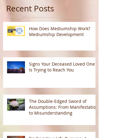
Recent Posts
How Does Mediumship Work?
Mediumship Development
Signs Your Deceased Loved One
Is Trying to Reach You
The Double-Edged Sword of
Assumptions: From Manifestation
to Misunderstanding