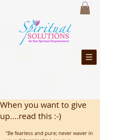
When you want to give
up....read this :-)
“Be fearless and pure; never waver in 