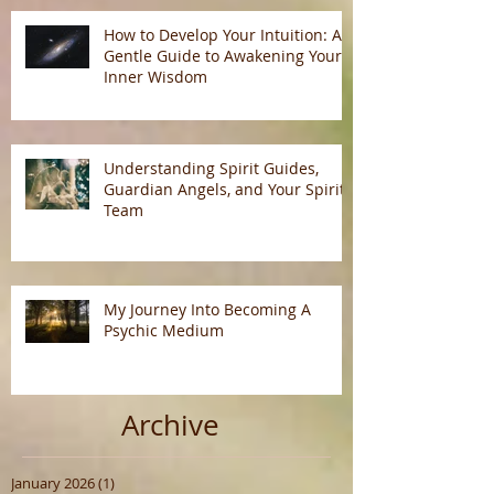
How to Develop Your Intuition: A
Gentle Guide to Awakening Your
Inner Wisdom
Understanding Spirit Guides,
Guardian Angels, and Your Spirit
Team
My Journey Into Becoming A
Psychic Medium
Archive
January 2026
(1)
1 post