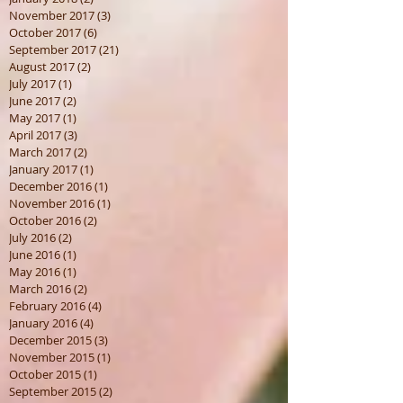
November 2017
(3)
3 posts
October 2017
(6)
6 posts
September 2017
(21)
21 posts
August 2017
(2)
2 posts
July 2017
(1)
1 post
June 2017
(2)
2 posts
May 2017
(1)
1 post
April 2017
(3)
3 posts
March 2017
(2)
2 posts
January 2017
(1)
1 post
December 2016
(1)
1 post
November 2016
(1)
1 post
October 2016
(2)
2 posts
July 2016
(2)
2 posts
June 2016
(1)
1 post
May 2016
(1)
1 post
March 2016
(2)
2 posts
February 2016
(4)
4 posts
January 2016
(4)
4 posts
December 2015
(3)
3 posts
November 2015
(1)
1 post
October 2015
(1)
1 post
September 2015
(2)
2 posts