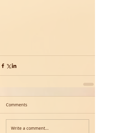
Comments
Write a comment...