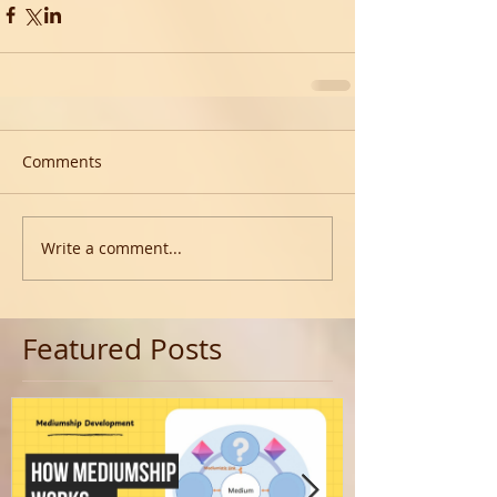
Comments
Write a comment...
Featured Posts