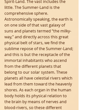
Spirit-Land. The vast includes the 
little. The Summer-Land is the 
comprehensive sphere. 
Astronomically speaking, the earth is 
on one side of that vast galaxy of 
suns and planets termed “the milky-
way,” and directly across this great 
physical belt of stars, we find the 
sublime repose of the Summer-Land; 
and this is but the receptacle of the 
immortal inhabitants who ascend 
from the different planets that 
belong to our solar system. These 
planets all have celestial rivers which 
lead from them toward the heavenly 
shores. As each organ in the human 
body holds its physical relation to 
the brain by means of nerves and 
blood-rivers, so these different 