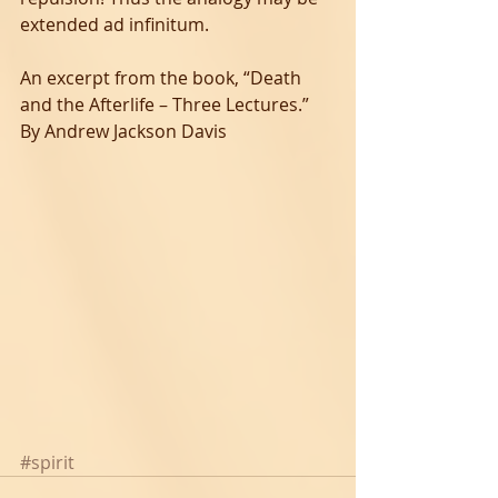
extended ad infinitum.
An excerpt from the book, “Death 
and the Afterlife – Three Lectures.” 
By Andrew Jackson Davis
#spirit