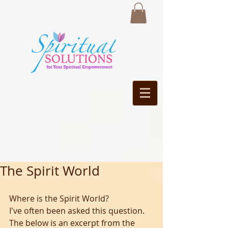
The Spirit World
Where is the Spirit World? 
I've often been asked this question. 
The below is an excerpt from the 