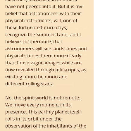
have not peered into it. But it is my 
belief that astronomers, with their 
physical instruments, will, one of 
these fortunate future days, 
recognize the Summer-Land, and I 
believe, furthermore, that 
astronomers will see landscapes and 
physical scenes there more clearly 
than those vague images while are 
now revealed through telescopes, as 
existing upon the moon and 
different rolling stars.
No, the spirit-world is not remote. 
We move every moment in its 
presence. This earthly planet itself 
rolls in its orbit under the 
observation of the inhabitants of the 