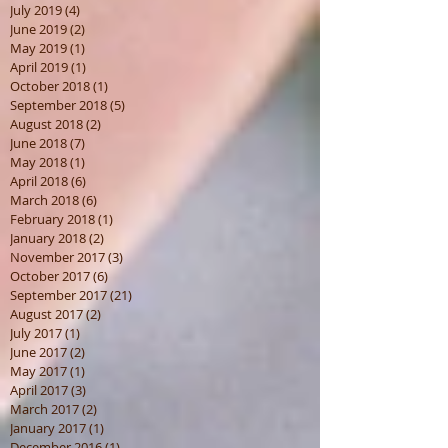
July 2019
(4)
4 posts
June 2019
(2)
2 posts
May 2019
(1)
1 post
April 2019
(1)
1 post
October 2018
(1)
1 post
September 2018
(5)
5 posts
August 2018
(2)
2 posts
June 2018
(7)
7 posts
May 2018
(1)
1 post
April 2018
(6)
6 posts
March 2018
(6)
6 posts
February 2018
(1)
1 post
January 2018
(2)
2 posts
November 2017
(3)
3 posts
October 2017
(6)
6 posts
September 2017
(21)
21 posts
August 2017
(2)
2 posts
July 2017
(1)
1 post
June 2017
(2)
2 posts
May 2017
(1)
1 post
April 2017
(3)
3 posts
March 2017
(2)
2 posts
January 2017
(1)
1 post
December 2016
(1)
1 post