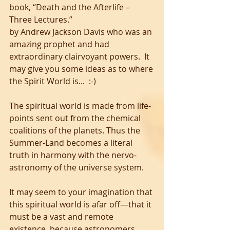
book, “Death and the Afterlife – 
Three Lectures.” 
by Andrew Jackson Davis who was an 
amazing prophet and had 
extraordinary clairvoyant powers.  It 
may give you some ideas as to where 
the Spirit World is...  :-) 
The spiritual world is made from life-
points sent out from the chemical 
coalitions of the planets. Thus the 
Summer-Land becomes a literal 
truth in harmony with the nervo-
astronomy of the universe system.
It may seem to your imagination that 
this spiritual world is afar off—that it 
must be a vast and remote 
existence, because astronomers 