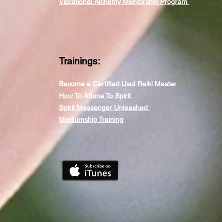
Vibrational Alchemy Mentorship Program
Trainings:
Become a Certified Usui Reiki Master
How To Attune To Spirit
Spirit Messenger Unleashed
Mediumship Training