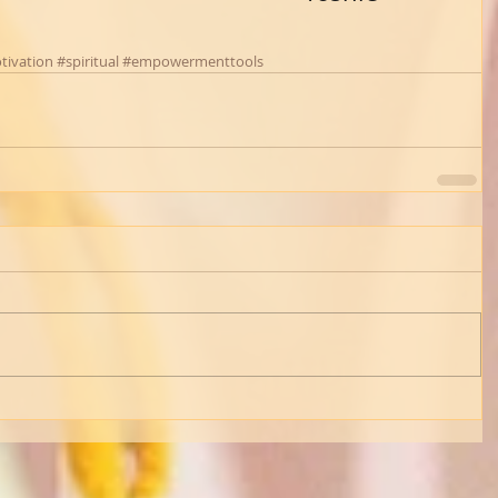
tivation
#spiritual
#empowermenttools