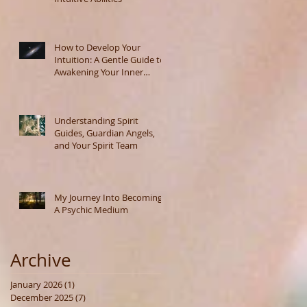
How to Develop Your
Intuition: A Gentle Guide to
Awakening Your Inner
Wisdom
Understanding Spirit
Guides, Guardian Angels,
and Your Spirit Team
My Journey Into Becoming
A Psychic Medium
Archive
January 2026
(1)
1 post
December 2025
(7)
7 posts