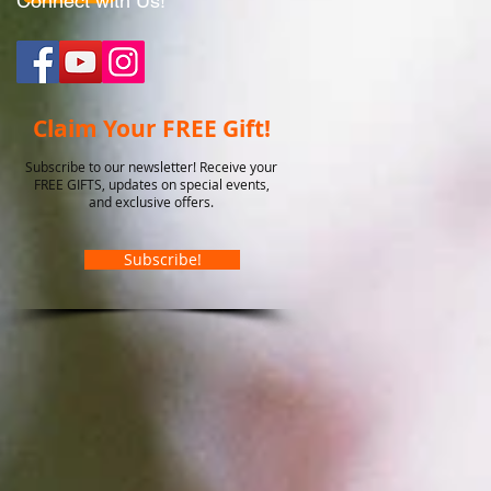
Connect with Us!
Claim Your FREE Gift!
Subscribe to our newsletter! Receive your
FREE GIFTS, updates on special events,
and exclusive offers.
Subscribe!