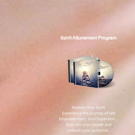
Spirit
Attunement Program
​ Awaken Your Spirit
Experience the Journey of Self
Empowerment, Soul Expansion...
Step into your power and
unleash your potential.