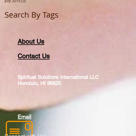
July 2015
(3)
3 posts
Search By Tags
About Us
Contact Us
Spiritual Solutions International LLC
Honolulu, HI 96825
Email