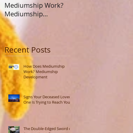
Mediumship Work?
Purpose: A Journey
Mediumship
Beyond Career and
Development
Calling
Recent Posts
How Does Mediumship
Work? Mediumship
Development
Signs Your Deceased Loved
One Is Trying to Reach You
The Double-Edged Sword of