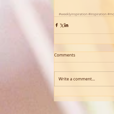
#weeklyinspiration
#inspiration
#mo
Comments
Write a comment...