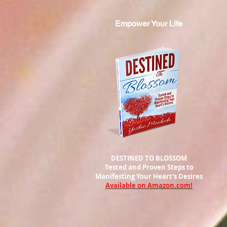
Empower Your Life
DESTINED TO BLOSSOM
Tested and Proven Steps to
Manifesting
Your Heart's Desires
Available on Amazon.com!