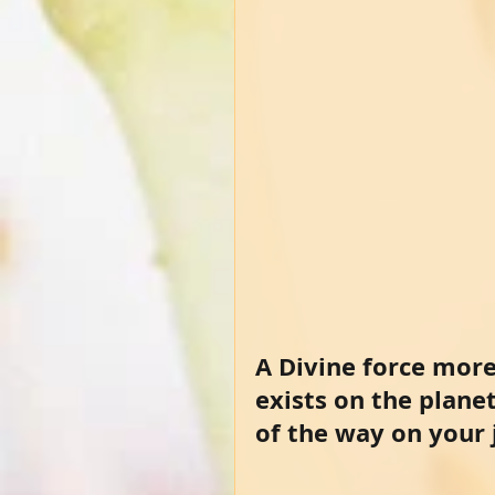
A Divine force more
exists on the plane
of the way on your j