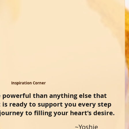
 Inspiration Corner 
 powerful than anything else that 
t is ready to support you every step 
ourney to filling your heart’s desire.
                                                                    ~Yoshie 