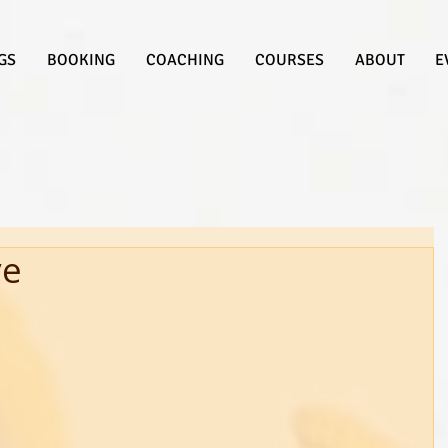
GS
BOOKING
COACHING
COURSES
ABOUT
E
ve