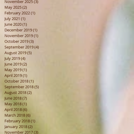
November 2025
(3)
3 posts
May 2025
(2)
2 posts
February 2022
(1)
1 post
July 2021
(1)
1 post
June 2020
(1)
1 post
December 2019
(1)
1 post
November 2019
(1)
1 post
October 2019
(3)
3 posts
September 2019
(4)
4 posts
August 2019
(5)
5 posts
July 2019
(4)
4 posts
June 2019
(2)
2 posts
May 2019
(1)
1 post
April 2019
(1)
1 post
October 2018
(1)
1 post
September 2018
(5)
5 posts
August 2018
(2)
2 posts
June 2018
(7)
7 posts
May 2018
(1)
1 post
April 2018
(6)
6 posts
March 2018
(6)
6 posts
February 2018
(1)
1 post
January 2018
(2)
2 posts
November 2017
(3)
3 posts