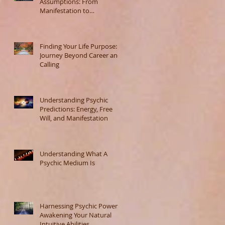
Assumptions: From
Manifestation to
Misunderstanding
Finding Your Life Purpose: A
Journey Beyond Career and
Calling
Understanding Psychic
Predictions: Energy, Free
Will, and Manifestation
Understanding What A
Psychic Medium Is
Harnessing Psychic Powers:
Awakening Your Natural
Intuitive Abilities