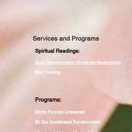
Services and Programs
Spiritual Readings:
Spirit Communication (Evidential Mediumship)
Soul Reading
Programs:
Divine Purpose Unleashed
90 Day Accelerated Transformation