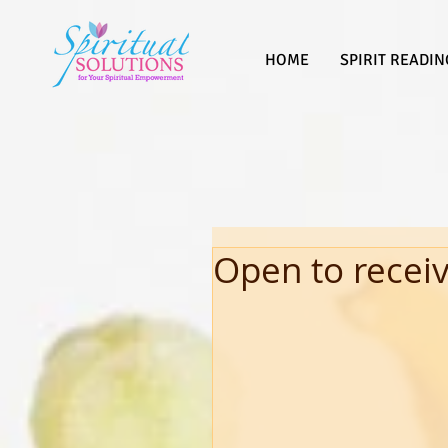
HOME
SPIRIT READIN
Open to recei