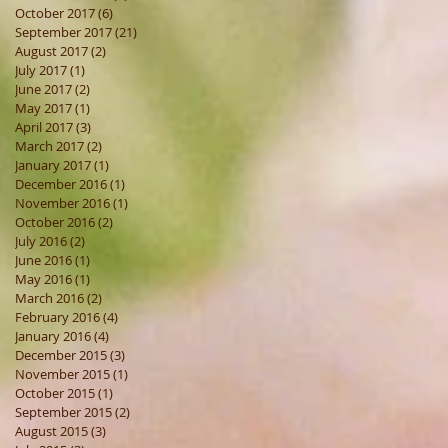
October 2017
(6)
6 posts
September 2017
(21)
21 posts
August 2017
(2)
2 posts
July 2017
(1)
1 post
June 2017
(2)
2 posts
May 2017
(1)
1 post
April 2017
(3)
3 posts
March 2017
(2)
2 posts
January 2017
(1)
1 post
December 2016
(1)
1 post
November 2016
(1)
1 post
October 2016
(2)
2 posts
July 2016
(2)
2 posts
June 2016
(1)
1 post
May 2016
(1)
1 post
March 2016
(2)
2 posts
February 2016
(4)
4 posts
January 2016
(4)
4 posts
December 2015
(3)
3 posts
November 2015
(1)
1 post
October 2015
(1)
1 post
September 2015
(2)
2 posts
August 2015
(3)
3 posts