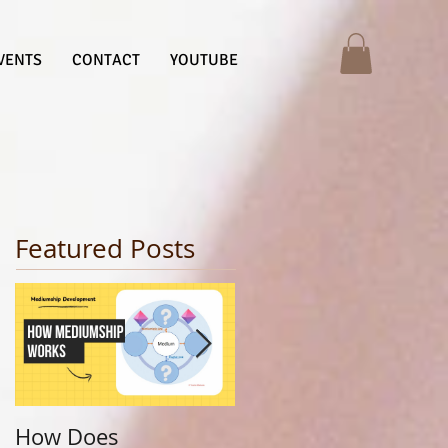
VENTS
CONTACT
YOUTUBE
Featured Posts
How Does
Finding Your Life