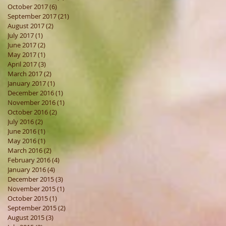
October 2017
(6)
6 posts
September 2017
(21)
21 posts
August 2017
(2)
2 posts
July 2017
(1)
1 post
June 2017
(2)
2 posts
May 2017
(1)
1 post
April 2017
(3)
3 posts
March 2017
(2)
2 posts
January 2017
(1)
1 post
December 2016
(1)
1 post
November 2016
(1)
1 post
October 2016
(2)
2 posts
July 2016
(2)
2 posts
June 2016
(1)
1 post
May 2016
(1)
1 post
March 2016
(2)
2 posts
February 2016
(4)
4 posts
January 2016
(4)
4 posts
December 2015
(3)
3 posts
November 2015
(1)
1 post
October 2015
(1)
1 post
September 2015
(2)
2 posts
August 2015
(3)
3 posts