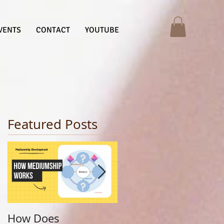
VENTS
CONTACT
YOUTUBE
Featured Posts
How Does
Finding Your Life