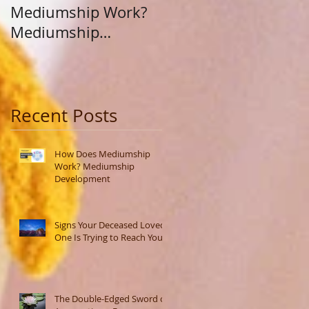
Mediumship Work?
Purpose: A Journey
Mediumship
Beyond Career and
Development
Calling
Recent Posts
How Does Mediumship
Work? Mediumship
Development
Signs Your Deceased Loved
One Is Trying to Reach You
The Double-Edged Sword of