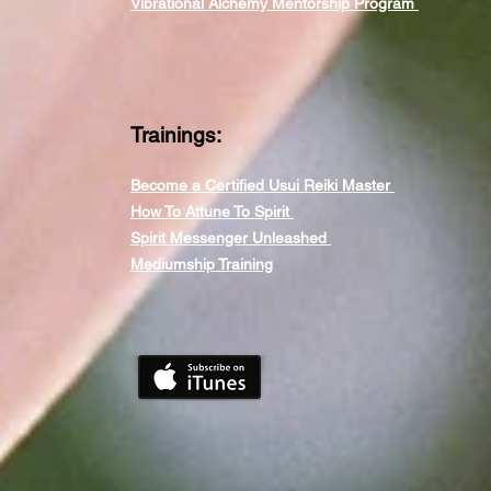
Vibrational Alchemy Mentorship Program
Trainings:
Become a Certified Usui Reiki Master
How To Attune To Spirit
Spirit Messenger Unleashed
Mediumship Training