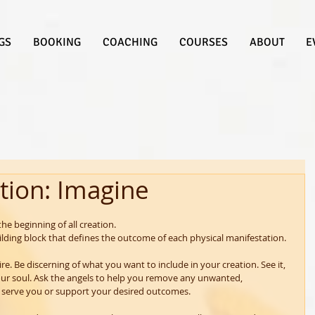
GS
BOOKING
COACHING
COURSES
ABOUT
E
tion: Imagine
 the beginning of all creation.
ilding block that defines the outcome of each physical manifestation.
ire. Be discerning of what you want to include in your creation. See it, 
your soul. Ask the angels to help you remove any unwanted, 
 serve you or support your desired outcomes.