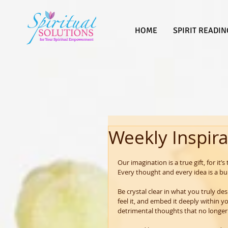
HOME
SPIRIT READIN
Weekly Inspira
Our imagination is a true gift, for it’s
Every thought and every idea is a bu
Be crystal clear in what you truly des
feel it, and embed it deeply within 
detrimental thoughts that no longer