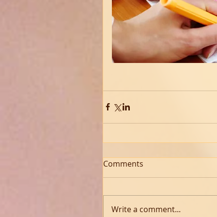
Comments
Write a comment...