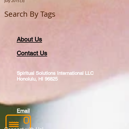
July 2015
(3)
3 posts
Search By Tags
About Us
Contact Us
Spiritual Solutions International LLC
Honolulu, HI 96825
Email