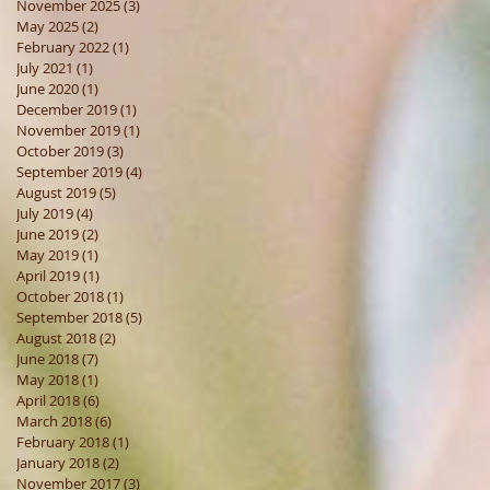
November 2025
(3)
3 posts
May 2025
(2)
2 posts
February 2022
(1)
1 post
July 2021
(1)
1 post
June 2020
(1)
1 post
December 2019
(1)
1 post
November 2019
(1)
1 post
October 2019
(3)
3 posts
September 2019
(4)
4 posts
August 2019
(5)
5 posts
July 2019
(4)
4 posts
June 2019
(2)
2 posts
May 2019
(1)
1 post
April 2019
(1)
1 post
October 2018
(1)
1 post
September 2018
(5)
5 posts
August 2018
(2)
2 posts
June 2018
(7)
7 posts
May 2018
(1)
1 post
April 2018
(6)
6 posts
March 2018
(6)
6 posts
February 2018
(1)
1 post
January 2018
(2)
2 posts
November 2017
(3)
3 posts