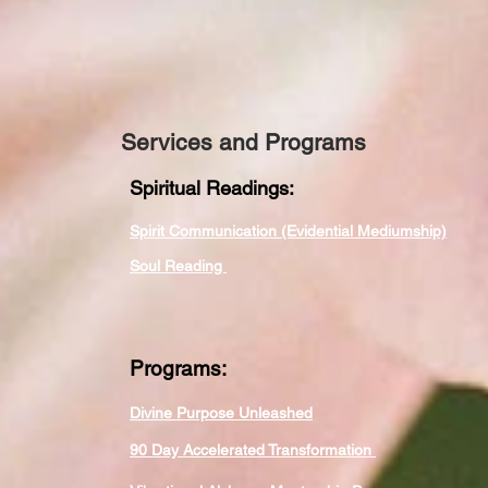
Services and Programs
Spiritual Readings:
Spirit Communication (Evidential Mediumship)
Soul Reading
Programs:
Divine Purpose Unleashed
90 Day Accelerated Transformation