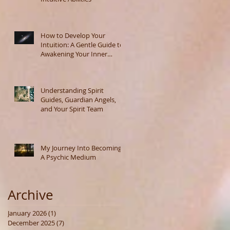
How to Develop Your
Intuition: A Gentle Guide to
Awakening Your Inner
Wisdom
Understanding Spirit
Guides, Guardian Angels,
and Your Spirit Team
My Journey Into Becoming
A Psychic Medium
Archive
January 2026
(1)
1 post
December 2025
(7)
7 posts