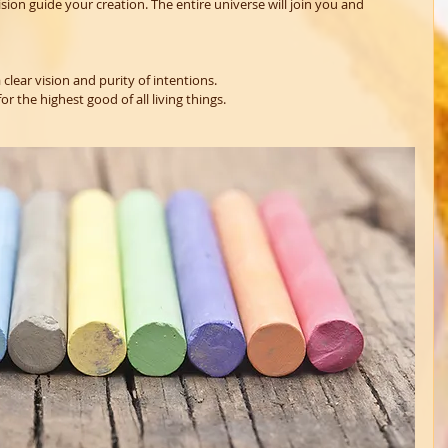
sion guide your creation. The entire universe will join you and 
 clear vision and purity of intentions.
r the highest good of all living things.  