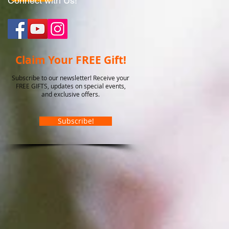
Connect with Us!
Claim Your FREE Gift!
Subscribe to our newsletter! Receive your
FREE GIFTS, updates on special events,
and exclusive offers.
Subscribe!