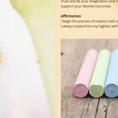
Trust and let your imagination and vi
support your desired outcomes. 
Affirmation
I begin the process of creation with a
I always create from my highest self fo