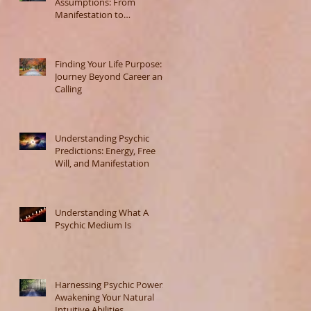
Assumptions: From
Manifestation to
Misunderstanding
Finding Your Life Purpose: A
Journey Beyond Career and
Calling
Understanding Psychic
Predictions: Energy, Free
Will, and Manifestation
Understanding What A
Psychic Medium Is
Harnessing Psychic Powers:
Awakening Your Natural
Intuitive Abilities