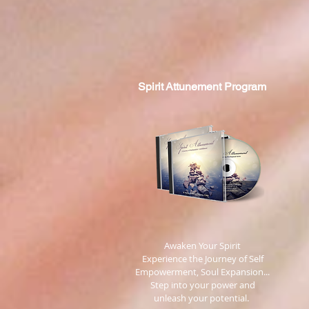
Spirit
Attunement Program
​ Awaken Your Spirit
Experience the Journey of Self
Empowerment, Soul Expansion...
Step into your power and
unleash your potential.