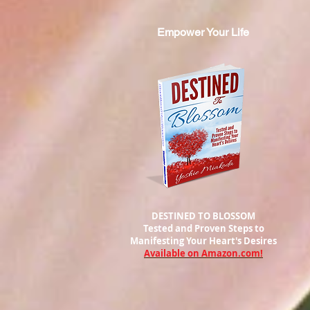
Empower Your Life
DESTINED TO BLOSSOM
Tested and Proven Steps to
Manifesting
Your Heart's Desires
Available on Amazon.com!