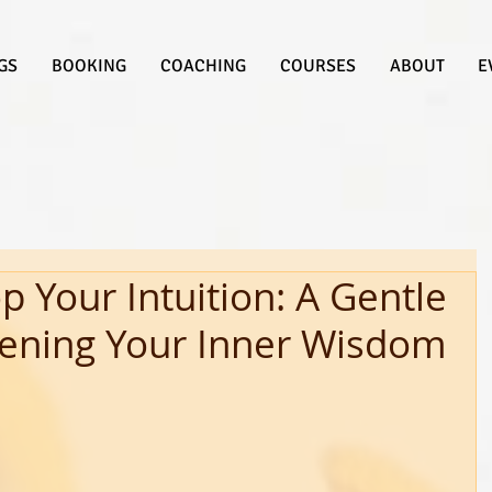
GS
BOOKING
COACHING
COURSES
ABOUT
E
 Your Intuition: A Gentle
ening Your Inner Wisdom