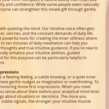
arity and confidence. While some people seem naturally 
veryone can strengthen this innate gift through gentle, 
ith quieting the mind. Our intuitive voice often gets 
r, worries, and the constant demands of daily life. 
 powerful tools for creating the inner stillness where 
e to ten minutes of daily meditation can help you 
thoughts and true intuitive guidance. If you're new to 
ally enhance your intuitive abilities, guided 
 for this purpose can be particularly helpful in 
nt.
mpressions
s a fleeting feeling, a subtle knowing, or a quiet inner 
hese gentle nudges as imagination or overthinking. To 
t honoring those first impressions. When you meet 
u sense about them before your analytical mind kicks 
ings about situations or decisions. The more you 
subtle signals, the stronger your intuitive muscle 