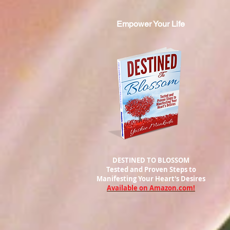
Empower Your Life
DESTINED TO BLOSSOM
Tested and Proven Steps to
Manifesting
Your Heart's Desires
Available on Amazon.com!