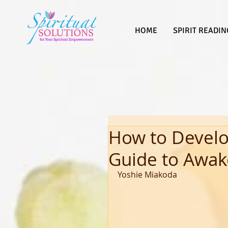
HOME
SPIRIT READIN
How to Develop
Guide to Awak
Yoshie Miakoda