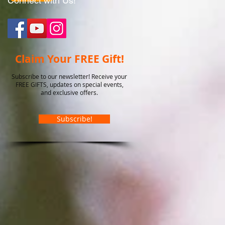
Connect with Us!
Claim Your FREE Gift!
Subscribe to our newsletter! Receive your
FREE GIFTS, updates on special events,
and exclusive offers.
Subscribe!