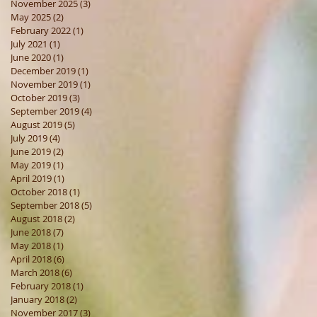
November 2025
(3)
3 posts
May 2025
(2)
2 posts
February 2022
(1)
1 post
July 2021
(1)
1 post
June 2020
(1)
1 post
December 2019
(1)
1 post
November 2019
(1)
1 post
October 2019
(3)
3 posts
September 2019
(4)
4 posts
August 2019
(5)
5 posts
July 2019
(4)
4 posts
June 2019
(2)
2 posts
May 2019
(1)
1 post
April 2019
(1)
1 post
October 2018
(1)
1 post
September 2018
(5)
5 posts
August 2018
(2)
2 posts
June 2018
(7)
7 posts
May 2018
(1)
1 post
April 2018
(6)
6 posts
March 2018
(6)
6 posts
February 2018
(1)
1 post
January 2018
(2)
2 posts
November 2017
(3)
3 posts