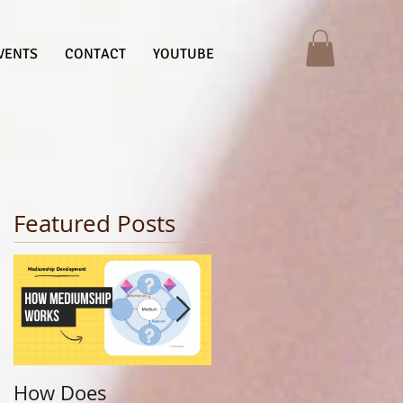
VENTS
CONTACT
YOUTUBE
Featured Posts
How Does
Finding Your Life