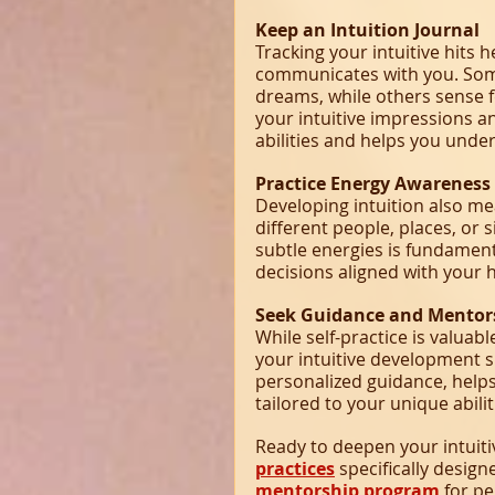
Keep an Intuition Journal
Tracking your intuitive hits 
communicates with you. Som
dreams, while others sense fe
your intuitive impressions an
abilities and helps you unde
Practice Energy Awareness
Developing intuition also me
different people, places, or 
subtle energies is fundament
decisions aligned with your 
Seek Guidance and Mentor
While self-practice is valua
your intuitive development s
personalized guidance, help
tailored to your unique abilit
Ready to deepen your intuiti
practices
 specifically design
mentorship program
 for p