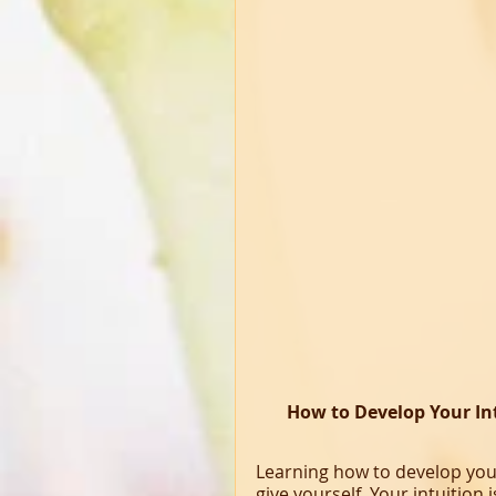
How to Develop Your In
Learning how to develop your 
give yourself. Your intuition 