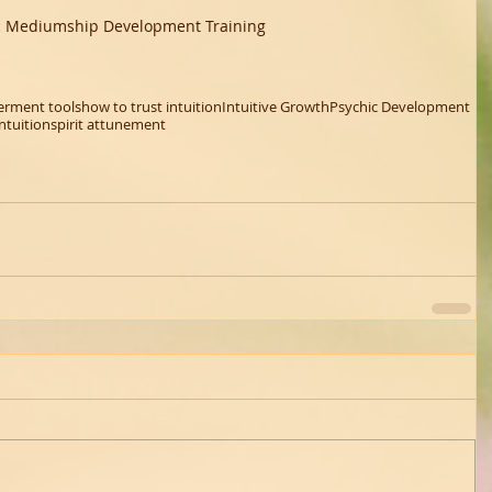
c Mediumship Development Training 
rment tools
how to trust intuition
Intuitive Growth
Psychic Development
ntuition
spirit attunement