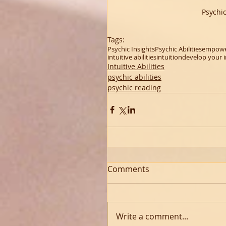
Psychi
Tags:
Psychic Insights
Psychic Abilities
empowe
intuitive abilities
intuition
develop your i
Intuitive Abilities
psychic abilities
psychic reading
Comments
Write a comment...