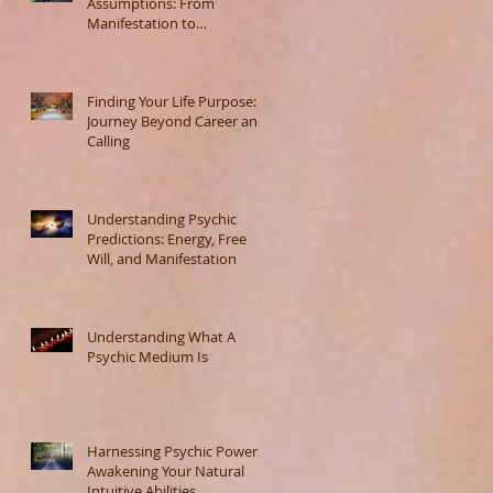
Assumptions: From
Manifestation to
Misunderstanding
Finding Your Life Purpose: A
Journey Beyond Career and
Calling
Understanding Psychic
Predictions: Energy, Free
Will, and Manifestation
Understanding What A
Psychic Medium Is
Harnessing Psychic Powers:
Awakening Your Natural
Intuitive Abilities