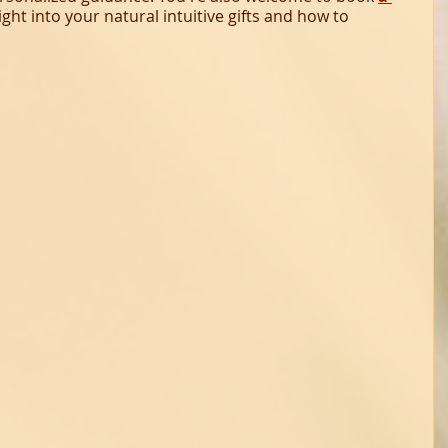
sight into your natural intuitive gifts and how to 