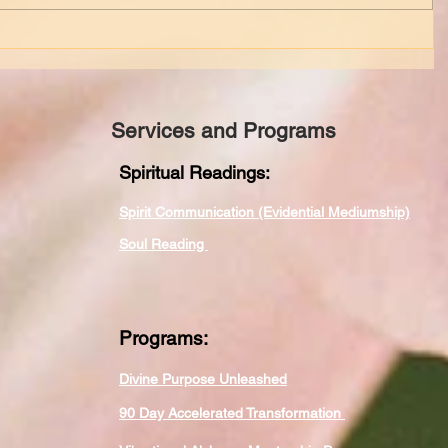
Services and Programs
Spiritual Readings:
Spirit Communication (Evidential Mediumship)
Soul Reading
Programs:
Divine Purpose Unleashed
90 Day Accelerated Transformation