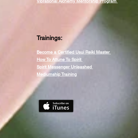
Vibrational Alchemy Mentorship Program
Trainings:
Become a Certified Usui Reiki Master
How To Attune To Spirit
Spirit Messenger Unleashed
Mediumship Training