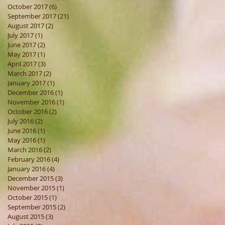
October 2017
(6)
6 posts
September 2017
(21)
21 posts
August 2017
(2)
2 posts
July 2017
(1)
1 post
June 2017
(2)
2 posts
May 2017
(1)
1 post
April 2017
(3)
3 posts
March 2017
(2)
2 posts
January 2017
(1)
1 post
December 2016
(1)
1 post
November 2016
(1)
1 post
October 2016
(2)
2 posts
July 2016
(2)
2 posts
June 2016
(1)
1 post
May 2016
(1)
1 post
March 2016
(2)
2 posts
February 2016
(4)
4 posts
January 2016
(4)
4 posts
December 2015
(3)
3 posts
November 2015
(1)
1 post
October 2015
(1)
1 post
September 2015
(2)
2 posts
August 2015
(3)
3 posts