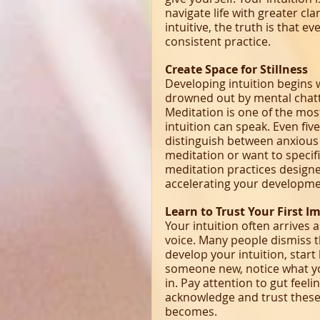
navigate life with greater cl
intuitive, the truth is that e
consistent practice.
Create Space for Stillness
Developing intuition begins w
drowned out by mental chatte
Meditation is one of the most
intuition can speak. Even fiv
distinguish between anxious 
meditation or want to specific
meditation practices designed
accelerating your developme
Learn to Trust Your First I
Your intuition often arrives a
voice. Many people dismiss t
develop your intuition, star
someone new, notice what yo
in. Pay attention to gut feel
acknowledge and trust these 
becomes.