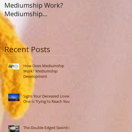
Mediumship Work?
Purpose: A Journey
Mediumship
Beyond Career and
Development
Calling
Recent Posts
How Does Mediumship
Work? Mediumship
Development
Signs Your Deceased Loved
One Is Trying to Reach You
The Double-Edged Sword of