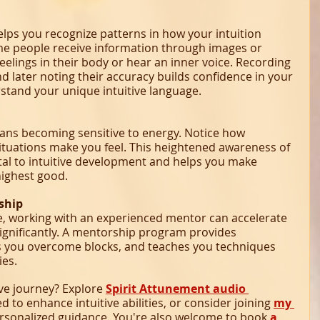
helps you recognize patterns in how your intuition 
e people receive information through images or 
elings in their body or hear an inner voice. Recording 
d later noting their accuracy builds confidence in your 
rstand your unique intuitive language.
ans becoming sensitive to energy. Notice how 
situations make you feel. This heightened awareness of 
al to intuitive development and helps you make 
highest good.
ship
ble, working with an experienced mentor can accelerate 
ignificantly. A mentorship program provides 
s you overcome blocks, and teaches you techniques 
ies.
ve journey? Explore 
Spirit Attunement audio 
ed to enhance intuitive abilities, or consider joining 
my 
ersonalized guidance. You're also welcome to book 
a 