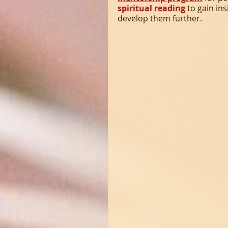
spiritual reading
 to gain in
develop them further.