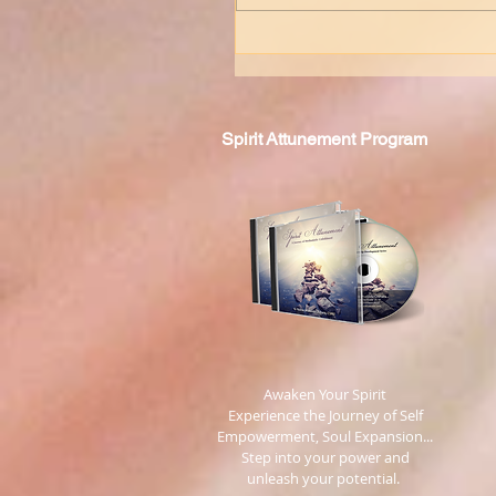
Spirit
Attunement Program
​ Awaken Your Spirit
Experience the Journey of Self
Empowerment, Soul Expansion...
Step into your power and
unleash your potential.