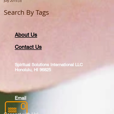
July 2015
(3)
3 posts
Search By Tags
About Us
Contact Us
Spiritual Solutions International LLC
Honolulu, HI 96825
Email