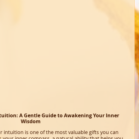
tuition: A Gentle Guide to Awakening Your Inner 
Wisdom
intuition is one of the most valuable gifts you can 
is your inner compass, a natural ability that helps you 