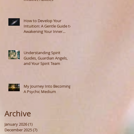
How to Develop Your
Intuition: A Gentle Guide to
Awakening Your Inner
Wisdom
Understanding Spirit
Guides, Guardian Angels,
and Your Spirit Team
My Journey Into Becoming
A Psychic Medium
Archive
January 2026
(1)
1 post
December 2025
(7)
7 posts