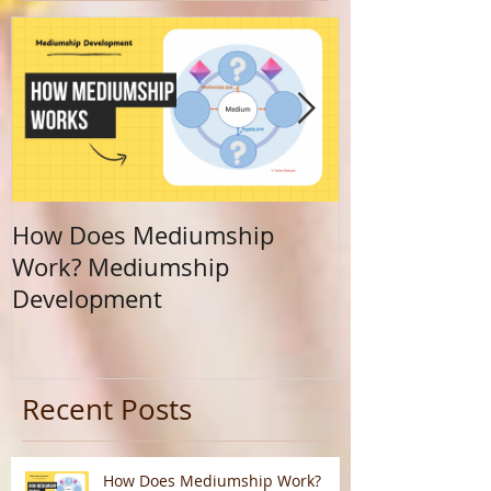
How Does Mediumship
Finding Your 
Work? Mediumship
Journey Beyo
Development
Calling
Recent Posts
How Does Mediumship Work?