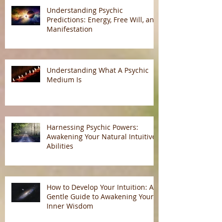
Understanding Psychic
Predictions: Energy, Free Will, and
Manifestation
Understanding What A Psychic
Medium Is
Harnessing Psychic Powers:
Awakening Your Natural Intuitive
Abilities
How to Develop Your Intuition: A
Gentle Guide to Awakening Your
Inner Wisdom