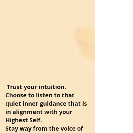
Trust your intuition. 
Choose to listen to that 
quiet inner guidance that is 
in alignment with your 
Highest Self. 
Stay way from the voice of 