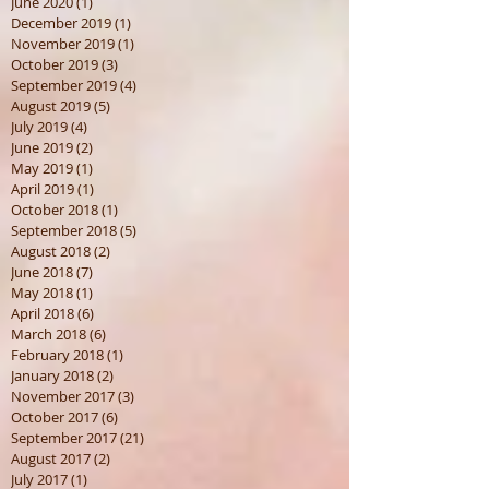
June 2020
(1)
1 post
December 2019
(1)
1 post
November 2019
(1)
1 post
October 2019
(3)
3 posts
September 2019
(4)
4 posts
August 2019
(5)
5 posts
July 2019
(4)
4 posts
June 2019
(2)
2 posts
May 2019
(1)
1 post
April 2019
(1)
1 post
October 2018
(1)
1 post
September 2018
(5)
5 posts
August 2018
(2)
2 posts
June 2018
(7)
7 posts
May 2018
(1)
1 post
April 2018
(6)
6 posts
March 2018
(6)
6 posts
February 2018
(1)
1 post
January 2018
(2)
2 posts
November 2017
(3)
3 posts
October 2017
(6)
6 posts
September 2017
(21)
21 posts
August 2017
(2)
2 posts
July 2017
(1)
1 post