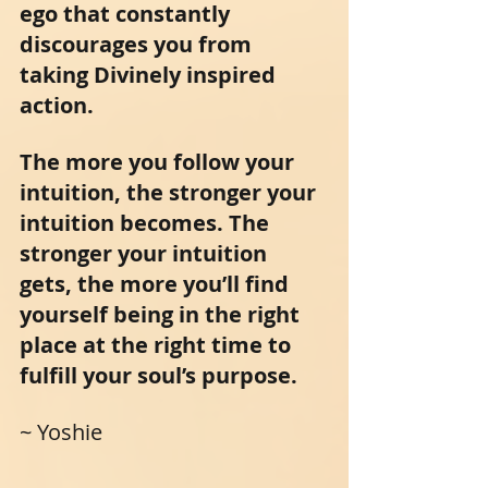
ego that constantly 
discourages you from 
taking Divinely inspired 
action.
The more you follow your 
intuition, the stronger your 
intuition becomes. The 
stronger your intuition 
gets, the more you’ll find 
yourself being in the right 
place at the right time to 
fulfill your soul’s purpose.
~ Yoshie 