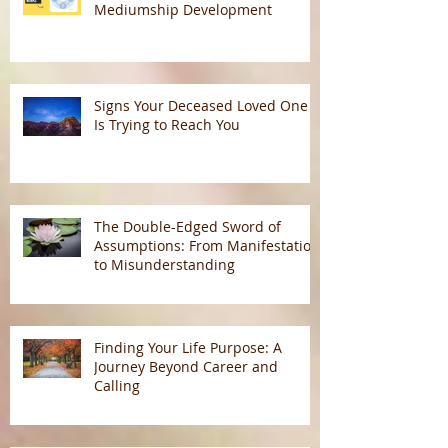
Mediumship Development
Signs Your Deceased Loved One
Is Trying to Reach You
The Double-Edged Sword of
Assumptions: From Manifestation
to Misunderstanding
Finding Your Life Purpose: A
Journey Beyond Career and
Calling