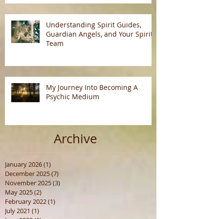
Understanding Spirit Guides,
Guardian Angels, and Your Spirit
Team
My Journey Into Becoming A
Psychic Medium
Archive
January 2026
(1)
1 post
December 2025
(7)
7 posts
November 2025
(3)
3 posts
May 2025
(2)
2 posts
February 2022
(1)
1 post
July 2021
(1)
1 post