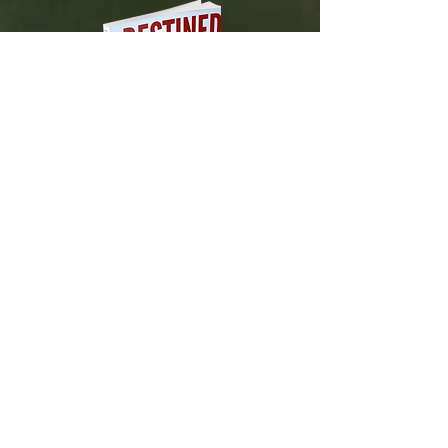
DESTINED TO BLOSSOM
Tested and Proven Steps to
Manifesting
Your Heart's Desires
Available on Amazon.com!
About Us
Contact Us