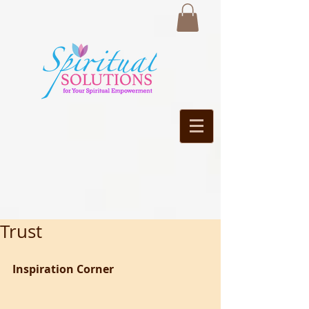
Trust
Inspiration Corner