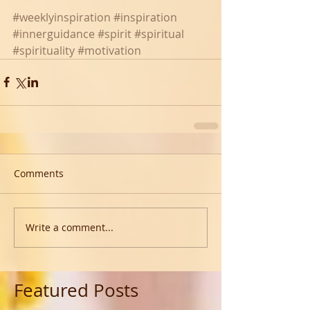
#weeklyinspiration
#inspiration
#innerguidance
#spirit
#spiritual
#spirituality
#motivation
Comments
Write a comment...
Featured Posts