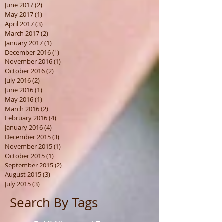
June 2017
(2)
2 posts
May 2017
(1)
1 post
April 2017
(3)
3 posts
March 2017
(2)
2 posts
January 2017
(1)
1 post
December 2016
(1)
1 post
November 2016
(1)
1 post
October 2016
(2)
2 posts
July 2016
(2)
2 posts
June 2016
(1)
1 post
May 2016
(1)
1 post
March 2016
(2)
2 posts
February 2016
(4)
4 posts
January 2016
(4)
4 posts
December 2015
(3)
3 posts
November 2015
(1)
1 post
October 2015
(1)
1 post
September 2015
(2)
2 posts
August 2015
(3)
3 posts
July 2015
(3)
3 posts
Search By Tags