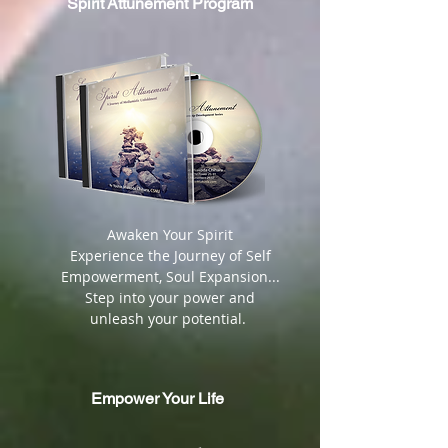
Spirit
Attunement Program
​ Awaken Your Spirit
Experience the Journey of Self
Empowerment, Soul Expansion...
Step into your power and
unleash your potential.
Empower Your Life