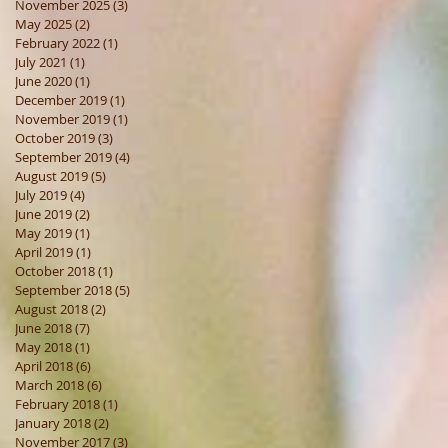
November 2025
(3)
3 posts
May 2025
(2)
2 posts
February 2022
(1)
1 post
July 2021
(1)
1 post
June 2020
(1)
1 post
December 2019
(1)
1 post
November 2019
(1)
1 post
October 2019
(3)
3 posts
September 2019
(4)
4 posts
August 2019
(5)
5 posts
July 2019
(4)
4 posts
June 2019
(2)
2 posts
May 2019
(1)
1 post
April 2019
(1)
1 post
October 2018
(1)
1 post
September 2018
(5)
5 posts
August 2018
(2)
2 posts
June 2018
(7)
7 posts
May 2018
(1)
1 post
April 2018
(6)
6 posts
March 2018
(6)
6 posts
February 2018
(1)
1 post
January 2018
(2)
2 posts
November 2017
(3)
3 posts