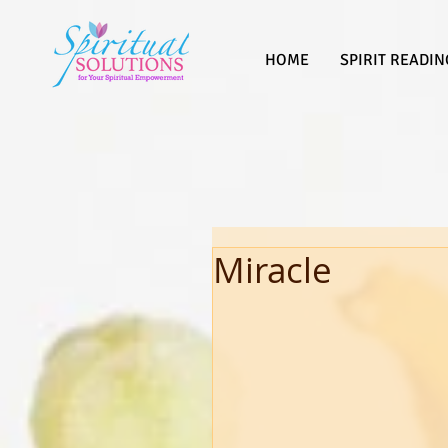
HOME
SPIRIT READIN
Miracle