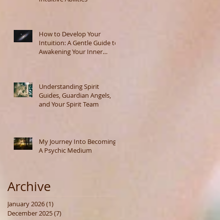
How to Develop Your
Intuition: A Gentle Guide to
Awakening Your Inner
Wisdom
Understanding Spirit
Guides, Guardian Angels,
and Your Spirit Team
My Journey Into Becoming
A Psychic Medium
Archive
January 2026
(1)
1 post
December 2025
(7)
7 posts