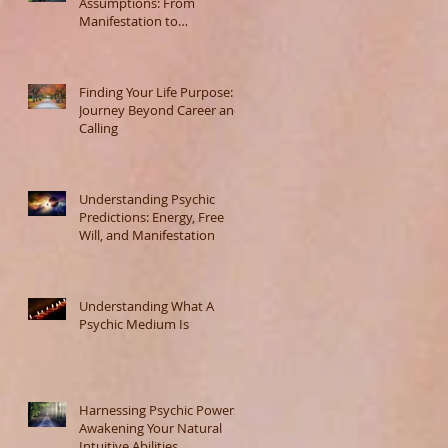
Assumptions: From
Manifestation to
Misunderstanding
Finding Your Life Purpose: A
Journey Beyond Career and
Calling
Understanding Psychic
Predictions: Energy, Free
Will, and Manifestation
Understanding What A
Psychic Medium Is
Harnessing Psychic Powers:
Awakening Your Natural
Intuitive Abilities