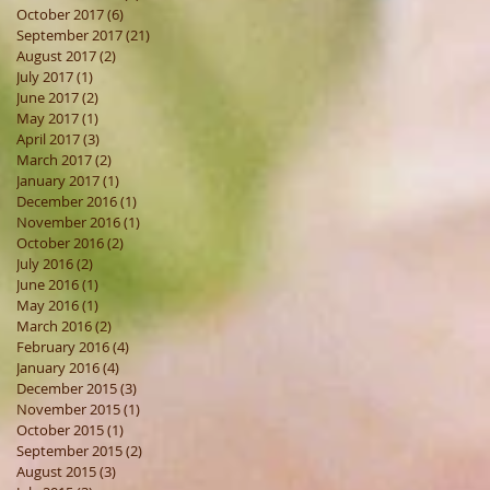
October 2017
(6)
6 posts
September 2017
(21)
21 posts
August 2017
(2)
2 posts
July 2017
(1)
1 post
June 2017
(2)
2 posts
May 2017
(1)
1 post
April 2017
(3)
3 posts
March 2017
(2)
2 posts
January 2017
(1)
1 post
December 2016
(1)
1 post
November 2016
(1)
1 post
October 2016
(2)
2 posts
July 2016
(2)
2 posts
June 2016
(1)
1 post
May 2016
(1)
1 post
March 2016
(2)
2 posts
February 2016
(4)
4 posts
January 2016
(4)
4 posts
December 2015
(3)
3 posts
November 2015
(1)
1 post
October 2015
(1)
1 post
September 2015
(2)
2 posts
August 2015
(3)
3 posts