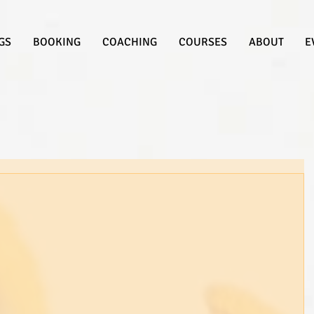
GS
BOOKING
COACHING
COURSES
ABOUT
E