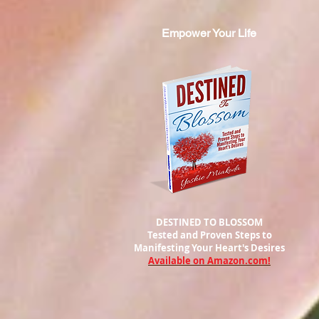
Empower Your Life
DESTINED TO BLOSSOM
Tested and Proven Steps to
Manifesting
Your Heart's Desires
Available on Amazon.com!