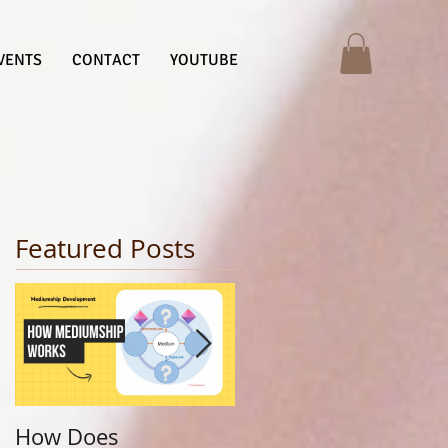
VENTS
CONTACT
YOUTUBE
Featured Posts
How Does
Finding Your Life