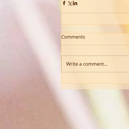
Comments
Write a comment...