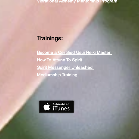
Vibrational Alchemy Mentorship Program
Trainings:
Become a Certified Usui Reiki Master
How To Attune To Spirit
Spirit Messenger Unleashed
Mediumship Training