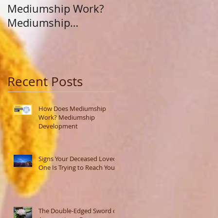
Mediumship Work?
Purpose: A Journey
Mediumship
Beyond Career and
Development
Calling
Recent Posts
How Does Mediumship
Work? Mediumship
Development
Signs Your Deceased Loved
One Is Trying to Reach You
The Double-Edged Sword of