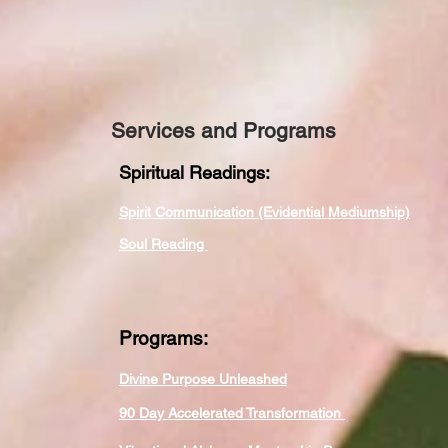
Services and Programs
Spiritual Readings:
Spirit Communication (Evidential Mediumship)
Soul Reading
Programs:
Divine Purpose Unleashed
90 Day Accelerated Transformation