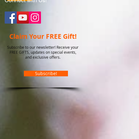
Connect with Us!
Claim Your FREE Gift!
Subscribe to our newsletter! Receive your
FREE GIFTS, updates on special events,
and exclusive offers.
Subscribe!