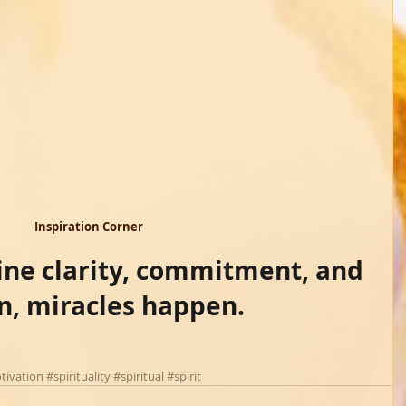
Inspiration Corner 
e clarity, commitment, and 
on, miracles happen.
tivation
#spirituality
#spiritual
#spirit