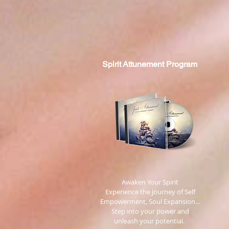
Spirit
Attunement Program
​ Awaken Your Spirit
Experience the Journey of Self
Empowerment, Soul Expansion...
Step into your power and
unleash your potential.