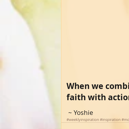
When we combin
faith with acti
 ~ Yoshie
#weeklyinspiration
#inspiration
#mo