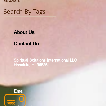
July 2015
(3)
3 posts
Search By Tags
About Us
Contact Us
Spiritual Solutions International LLC
Honolulu, HI 96825
Email