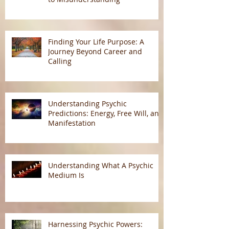
Finding Your Life Purpose: A
Journey Beyond Career and
Calling
Understanding Psychic
Predictions: Energy, Free Will, and
Manifestation
Understanding What A Psychic
Medium Is
Harnessing Psychic Powers: