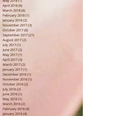
May 2018
(1)
1 post
April 2018
(6)
6 posts
March 2018
(6)
6 posts
February 2018
(1)
1 post
January 2018
(2)
2 posts
November 2017
(3)
3 posts
October 2017
(6)
6 posts
September 2017
(21)
21 posts
August 2017
(2)
2 posts
July 2017
(1)
1 post
June 2017
(2)
2 posts
May 2017
(1)
1 post
April 2017
(3)
3 posts
March 2017
(2)
2 posts
January 2017
(1)
1 post
December 2016
(1)
1 post
November 2016
(1)
1 post
October 2016
(2)
2 posts
July 2016
(2)
2 posts
June 2016
(1)
1 post
May 2016
(1)
1 post
March 2016
(2)
2 posts
February 2016
(4)
4 posts
January 2016
(4)
4 posts