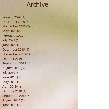
Archive
January 2026
(1)
1 post
December 2025
(7)
7 posts
November 2025
(3)
3 posts
May 2025
(2)
2 posts
February 2022
(1)
1 post
July 2021
(1)
1 post
June 2020
(1)
1 post
December 2019
(1)
1 post
November 2019
(1)
1 post
October 2019
(3)
3 posts
September 2019
(4)
4 posts
August 2019
(5)
5 posts
July 2019
(4)
4 posts
June 2019
(2)
2 posts
May 2019
(1)
1 post
April 2019
(1)
1 post
October 2018
(1)
1 post
September 2018
(5)
5 posts
August 2018
(2)
2 posts
June 2018
(7)
7 posts