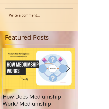
Write a comment...
Featured Posts
How Does Mediumship
Finding Your 
Work? Mediumship
Journey Beyo