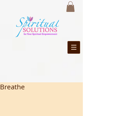
Breathe