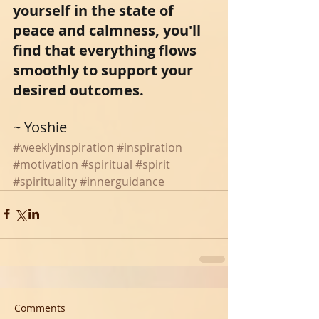
yourself in the state of 
peace and calmness, you'll 
find that everything flows 
smoothly to support your 
desired outcomes. 
~ Yoshie 
#weeklyinspiration
#inspiration
#motivation
#spiritual
#spirit
#spirituality
#innerguidance
Comments