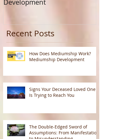
Development
Calling
Recent Posts
How Does Mediumship Work?
Mediumship Development
Signs Your Deceased Loved One
Is Trying to Reach You
The Double-Edged Sword of
Assumptions: From Manifestation
to Misunderstanding