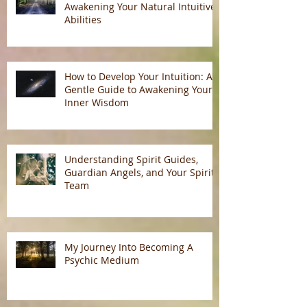
Awakening Your Natural Intuitive
Abilities
How to Develop Your Intuition: A
Gentle Guide to Awakening Your
Inner Wisdom
Understanding Spirit Guides,
Guardian Angels, and Your Spirit
Team
My Journey Into Becoming A
Psychic Medium