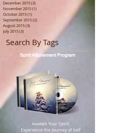
December 2015
(3)
3 posts
November 2015
(1)
1 post
October 2015
(1)
1 post
September 2015
(2)
2 posts
August 2015
(3)
3 posts
July 2015
(3)
3 posts
Search By Tags
Spirit
Attunement Program
​ Awaken Your Spirit
Experience the Journey of Self