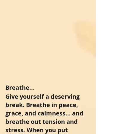
Breathe...
Give yourself a deserving 
break. Breathe in peace, 
grace, and calmness… and 
breathe out tension and 
stress. When you put 