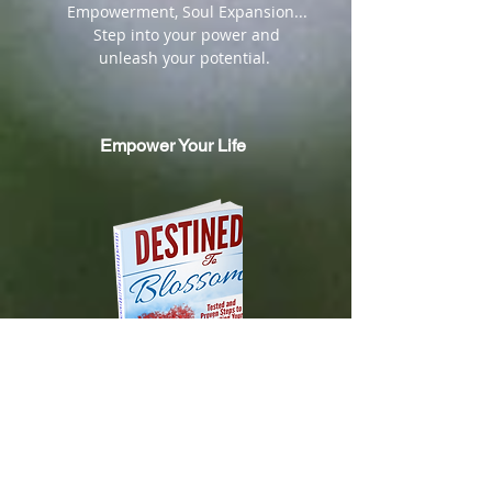
Empowerment, Soul Expansion...
Step into your power and
unleash your potential.
Empower Your Life
DESTINED TO BLOSSOM
Tested and Proven Steps to
Manifesting
Your Heart's Desires