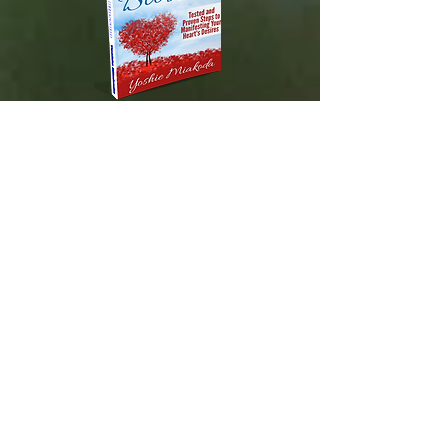
DESTINED TO BLOSSOM
Tested and Proven Steps to
Manifesting
Your Heart's Desires
Available on Amazon.com!
About Us
Contact Us
Spiritual Solutions International LLC
Honolulu, HI 96825