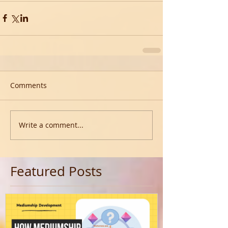
Comments
Write a comment...
Featured Posts