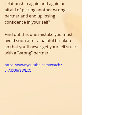
relationship again and again or 
afraid of picking another wrong 
partner and end up losing 
confidence in your self? 
Find out this one mistake you must 
avoid soon after a painful breakup 
so that you’ll never get yourself stuck 
with a “wrong” partner!
https://www.youtube.com/watch?
v=AIS3hrzWExQ