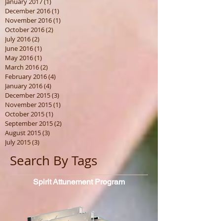
January 2017
(1)
1 post
December 2016
(1)
1 post
November 2016
(1)
1 post
October 2016
(2)
2 posts
July 2016
(2)
2 posts
June 2016
(1)
1 post
May 2016
(1)
1 post
March 2016
(2)
2 posts
February 2016
(4)
4 posts
January 2016
(4)
4 posts
December 2015
(3)
3 posts
November 2015
(1)
1 post
October 2015
(1)
1 post
September 2015
(2)
2 posts
August 2015
(3)
3 posts
July 2015
(3)
3 posts
Search By Tags
Spirit
Attunement Program