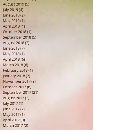
August 2019
(5)
5 posts
July 2019
(4)
4 posts
June 2019
(2)
2 posts
May 2019
(1)
1 post
April 2019
(1)
1 post
October 2018
(1)
1 post
September 2018
(5)
5 posts
August 2018
(2)
2 posts
June 2018
(7)
7 posts
May 2018
(1)
1 post
April 2018
(6)
6 posts
March 2018
(6)
6 posts
February 2018
(1)
1 post
January 2018
(2)
2 posts
November 2017
(3)
3 posts
October 2017
(6)
6 posts
September 2017
(21)
21 posts
August 2017
(2)
2 posts
July 2017
(1)
1 post
June 2017
(2)
2 posts
May 2017
(1)
1 post
April 2017
(3)
3 posts
March 2017
(2)
2 posts