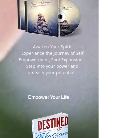
​ Awaken Your Spirit
Experience the Journey of Self
Empowerment, Soul Expansion...
Step into your power and
unleash your potential.
Empower Your Life