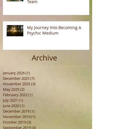
Team
My Journey Into Becoming A
Psychic Medium
Archive
January 2026
(1)
1 post
December 2025
(7)
7 posts
November 2025
(3)
3 posts
May 2025
(2)
2 posts
February 2022
(1)
1 post
July 2021
(1)
1 post
June 2020
(1)
1 post
December 2019
(1)
1 post
November 2019
(1)
1 post
October 2019
(3)
3 posts
September 2019
(4)
4 posts