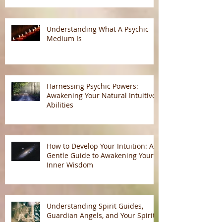
Understanding What A Psychic
Medium Is
Harnessing Psychic Powers:
Awakening Your Natural Intuitive
Abilities
How to Develop Your Intuition: A
Gentle Guide to Awakening Your
Inner Wisdom
Understanding Spirit Guides,
Guardian Angels, and Your Spirit