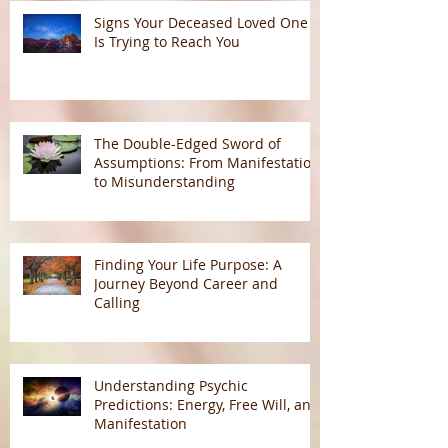
Signs Your Deceased Loved One
Is Trying to Reach You
The Double-Edged Sword of
Assumptions: From Manifestation
to Misunderstanding
Finding Your Life Purpose: A
Journey Beyond Career and
Calling
Understanding Psychic
Predictions: Energy, Free Will, and
Manifestation