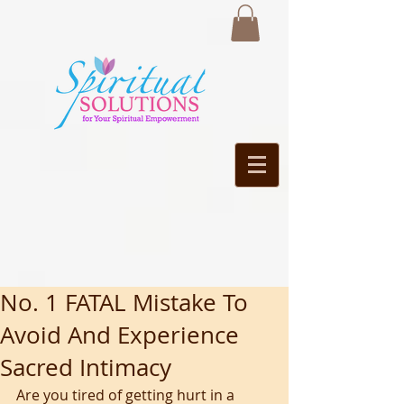
No. 1 FATAL Mistake To
Avoid And Experience
Sacred Intimacy
Are you tired of getting hurt in a 