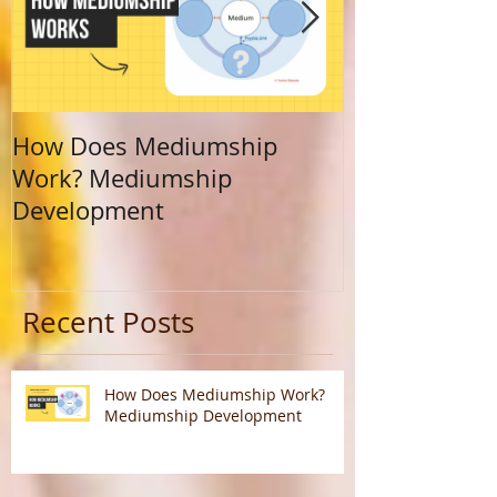
How Does Mediumship
Finding Your 
Work? Mediumship
Journey Beyo
Development
Calling
Recent Posts
How Does Mediumship Work?
Mediumship Development