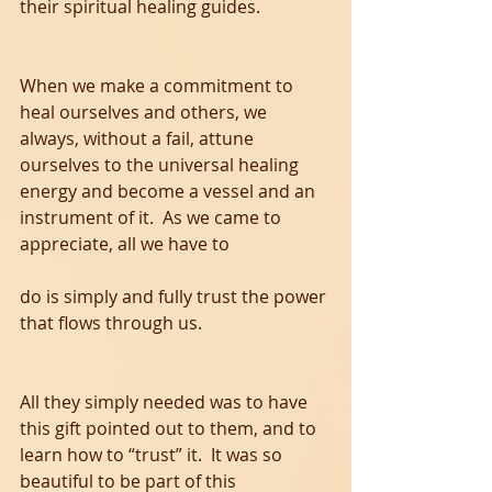
their spiritual healing guides. 
When we make a commitment to 
heal ourselves and others, we 
always, without a fail, attune 
ourselves to the universal healing 
energy and become a vessel and an 
instrument of it.  As we came to 
appreciate, all we have to 
do is simply and fully trust the power 
that flows through us.  
All they simply needed was to have 
this gift pointed out to them, and to 
learn how to “trust” it.  It was so 
beautiful to be part of this 