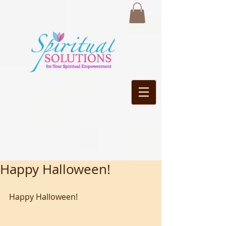
Happy Halloween!
Happy Halloween!