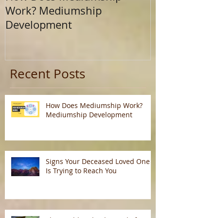
Work? Mediumship
Journey Beyo
Development
Calling
Recent Posts
How Does Mediumship Work?
Mediumship Development
Signs Your Deceased Loved One
Is Trying to Reach You