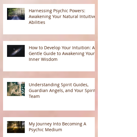
Harnessing Psychic Powers:
Awakening Your Natural Intuitive
Abilities
How to Develop Your Intuition: A
Gentle Guide to Awakening Your
Inner Wisdom
Understanding Spirit Guides,
Guardian Angels, and Your Spirit
Team
My Journey Into Becoming A
Psychic Medium