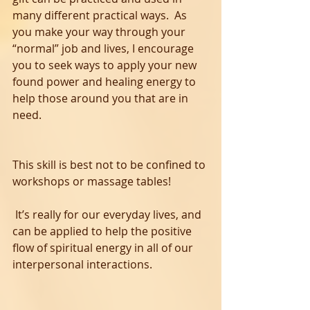
many different practical ways.  As 
you make your way through your 
“normal” job and lives, I encourage 
you to seek ways to apply your new 
found power and healing energy to 
help those around you that are in 
need.  
This skill is best not to be confined to 
workshops or massage tables! 
 It’s really for our everyday lives, and 
can be applied to help the positive 
flow of spiritual energy in all of our 
interpersonal interactions. 