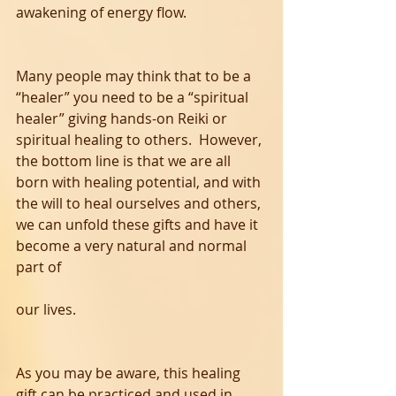
awakening of energy flow.  
Many people may think that to be a 
“healer” you need to be a “spiritual 
healer” giving hands-on Reiki or 
spiritual healing to others.  However, 
the bottom line is that we are all 
born with healing potential, and with 
the will to heal ourselves and others, 
we can unfold these gifts and have it 
become a very natural and normal 
part of 
our lives. 
As you may be aware, this healing 
gift can be practiced and used in 