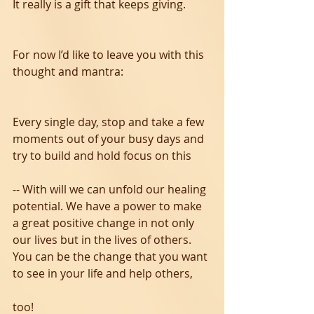
It really is a gift that keeps giving. 
For now I’d like to leave you with this 
thought and mantra:  
Every single day, stop and take a few 
moments out of your busy days and 
try to build and hold focus on this 
-- With will we can unfold our healing 
potential. We have a power to make 
a great positive change in not only 
our lives but in the lives of others. 
You can be the change that you want 
to see in your life and help others, 
too! 