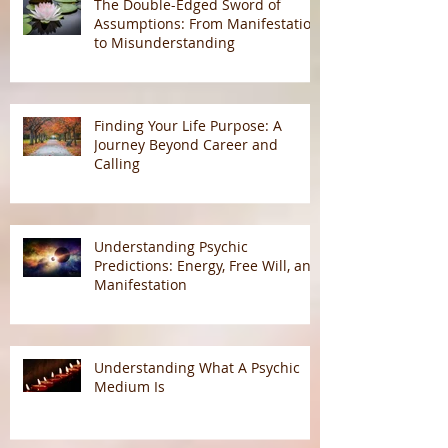
The Double-Edged Sword of
Assumptions: From Manifestation
to Misunderstanding
Finding Your Life Purpose: A
Journey Beyond Career and
Calling
Understanding Psychic
Predictions: Energy, Free Will, and
Manifestation
Understanding What A Psychic
Medium Is