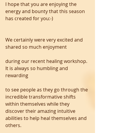
I hope that you are enjoying the 
energy and bounty that this season 
has created for you:-)
We certainly were very excited and 
shared so much enjoyment 
during our recent healing workshop.  
It is always so humbling and 
rewarding 
to see people as they go through the 
incredible transformative shifts 
within themselves while they 
discover their amazing intuitive 
abilities to help heal themselves and 
others. 