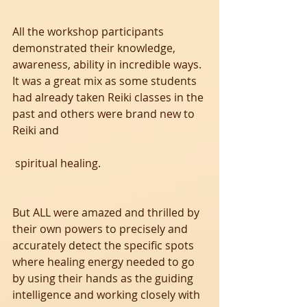
All the workshop participants 
demonstrated their knowledge, 
awareness, ability in incredible ways. 
It was a great mix as some students 
had already taken Reiki classes in the 
past and others were brand new to 
Reiki and
 spiritual healing. 
But ALL were amazed and thrilled by 
their own powers to precisely and 
accurately detect the specific spots 
where healing energy needed to go 
by using their hands as the guiding 
intelligence and working closely with 