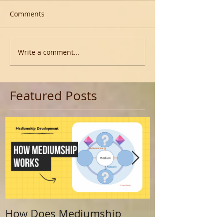
Comments
Write a comment...
Featured Posts
How Does Mediumship
Finding Your 