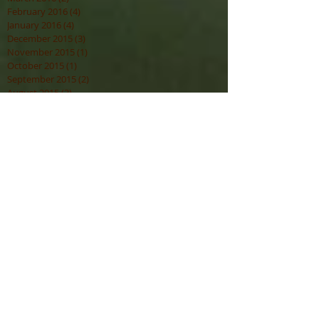
February 2016
(4)
4 posts
January 2016
(4)
4 posts
December 2015
(3)
3 posts
November 2015
(1)
1 post
October 2015
(1)
1 post
September 2015
(2)
2 posts
August 2015
(3)
3 posts
July 2015
(3)
3 posts
Search By Tags
Spirit
Attunement Program