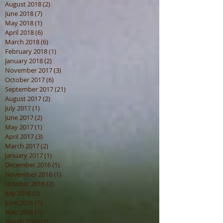
August 2018
(2)
2 posts
June 2018
(7)
7 posts
May 2018
(1)
1 post
April 2018
(6)
6 posts
March 2018
(6)
6 posts
February 2018
(1)
1 post
January 2018
(2)
2 posts
November 2017
(3)
3 posts
October 2017
(6)
6 posts
September 2017
(21)
21 posts
August 2017
(2)
2 posts
July 2017
(1)
1 post
June 2017
(2)
2 posts
May 2017
(1)
1 post
April 2017
(3)
3 posts
March 2017
(2)
2 posts
January 2017
(1)
1 post
December 2016
(1)
1 post
November 2016
(1)
1 post
October 2016
(2)
2 posts
July 2016
(2)
2 posts
June 2016
(1)
1 post
May 2016
(1)
1 post
March 2016
(2)
2 posts