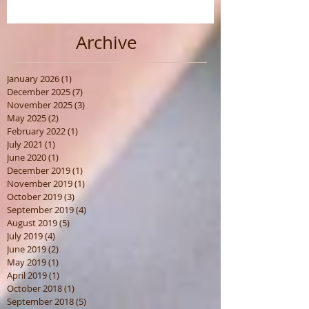
Archive
January 2026
(1)
1 post
December 2025
(7)
7 posts
November 2025
(3)
3 posts
May 2025
(2)
2 posts
February 2022
(1)
1 post
July 2021
(1)
1 post
June 2020
(1)
1 post
December 2019
(1)
1 post
November 2019
(1)
1 post
October 2019
(3)
3 posts
September 2019
(4)
4 posts
August 2019
(5)
5 posts
July 2019
(4)
4 posts
June 2019
(2)
2 posts
May 2019
(1)
1 post
April 2019
(1)
1 post
October 2018
(1)
1 post
September 2018
(5)
5 posts