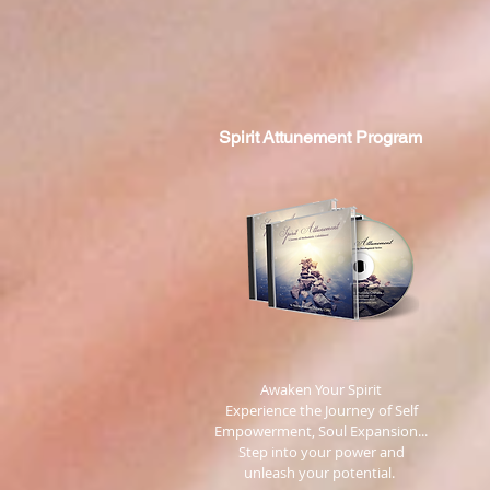
Spirit
Attunement Program
​ Awaken Your Spirit
Experience the Journey of Self
Empowerment, Soul Expansion...
Step into your power and
unleash your potential.