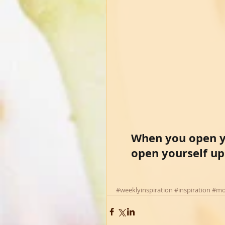
When you open yo
open yourself up
#weeklyinspiration
#inspiration
#mo