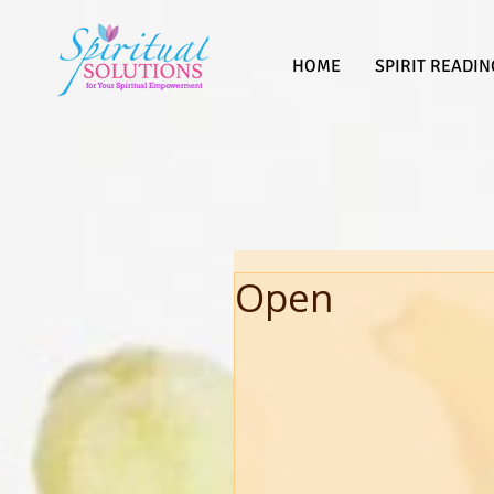
HOME
SPIRIT READIN
Open