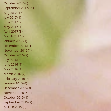
October 2017
(6)
6 posts
September 2017
(21)
21 posts
August 2017
(2)
2 posts
July 2017
(1)
1 post
June 2017
(2)
2 posts
May 2017
(1)
1 post
April 2017
(3)
3 posts
March 2017
(2)
2 posts
January 2017
(1)
1 post
December 2016
(1)
1 post
November 2016
(1)
1 post
October 2016
(2)
2 posts
July 2016
(2)
2 posts
June 2016
(1)
1 post
May 2016
(1)
1 post
March 2016
(2)
2 posts
February 2016
(4)
4 posts
January 2016
(4)
4 posts
December 2015
(3)
3 posts
November 2015
(1)
1 post
October 2015
(1)
1 post
September 2015
(2)
2 posts
August 2015
(3)
3 posts