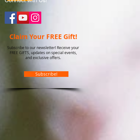
Connect with Us!
Claim Your FREE Gift!
Subscribe to our newsletter! Receive your
FREE GIFTS, updates on special events,
and exclusive offers.
Subscribe!