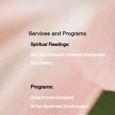
Services and Programs
Spiritual Readings:
Spirit Communication (Evidential Mediumship)
Soul Reading
Programs:
Divine Purpose Unleashed
90 Day Accelerated Transformation