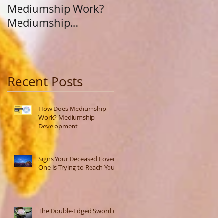
Mediumship Work?
Purpose: A Journey
Mediumship
Beyond Career and
Development
Calling
Recent Posts
How Does Mediumship
Work? Mediumship
Development
Signs Your Deceased Loved
One Is Trying to Reach You
The Double-Edged Sword of