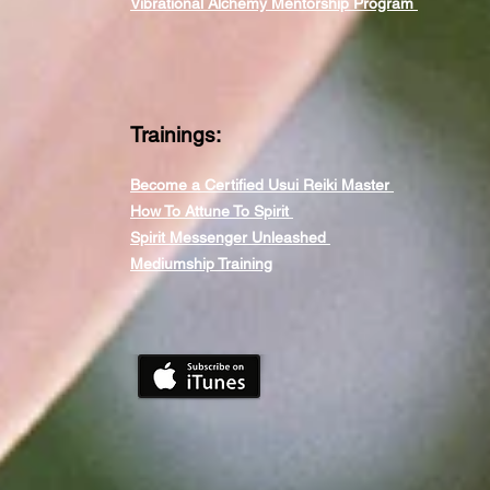
Vibrational Alchemy Mentorship Program
Trainings:
Become a Certified Usui Reiki Master
How To Attune To Spirit
Spirit Messenger Unleashed
Mediumship Training