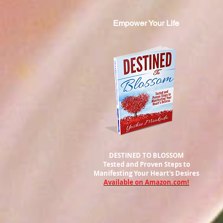
Empower Your Life
DESTINED TO BLOSSOM
Tested and Proven Steps to
Manifesting
Your Heart's Desires
Available on Amazon.com!