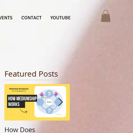
VENTS
CONTACT
YOUTUBE
Featured Posts
How Does
Finding Your Life