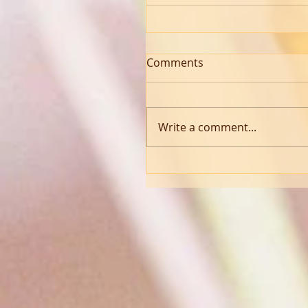
Comments
Write a comment...