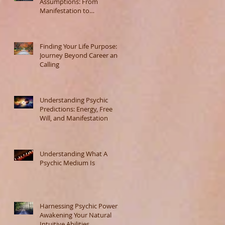
Assumptions: From
Manifestation to
Misunderstanding
Finding Your Life Purpose: A
Journey Beyond Career and
Calling
Understanding Psychic
Predictions: Energy, Free
Will, and Manifestation
Understanding What A
Psychic Medium Is
Harnessing Psychic Powers:
Awakening Your Natural
Intuitive Abilities