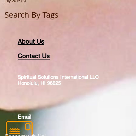
July 2015
(3)
3 posts
Search By Tags
About Us
Contact Us
Spiritual Solutions International LLC
Honolulu, HI 96825
Email