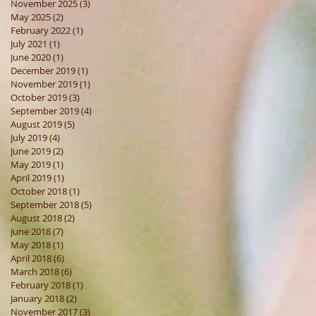
November 2025
(3)
3 posts
May 2025
(2)
2 posts
February 2022
(1)
1 post
July 2021
(1)
1 post
June 2020
(1)
1 post
December 2019
(1)
1 post
November 2019
(1)
1 post
October 2019
(3)
3 posts
September 2019
(4)
4 posts
August 2019
(5)
5 posts
July 2019
(4)
4 posts
June 2019
(2)
2 posts
May 2019
(1)
1 post
April 2019
(1)
1 post
October 2018
(1)
1 post
September 2018
(5)
5 posts
August 2018
(2)
2 posts
June 2018
(7)
7 posts
May 2018
(1)
1 post
April 2018
(6)
6 posts
March 2018
(6)
6 posts
February 2018
(1)
1 post
January 2018
(2)
2 posts
November 2017
(3)
3 posts