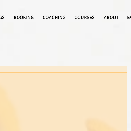
GS
BOOKING
COACHING
COURSES
ABOUT
E