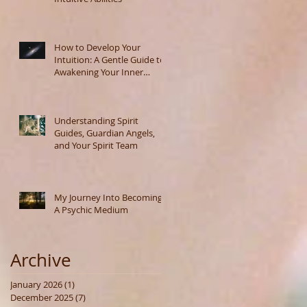
How to Develop Your
Intuition: A Gentle Guide to
Awakening Your Inner
Wisdom
Understanding Spirit
Guides, Guardian Angels,
and Your Spirit Team
My Journey Into Becoming
A Psychic Medium
Archive
January 2026
(1)
1 post
December 2025
(7)
7 posts