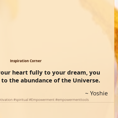
Inspiration Corner 
ur heart fully to your dream, you 
 to the abundance of the Universe. 
~ Yoshie 
tivation
#spiritual
#Empowerment
#empowermenttools