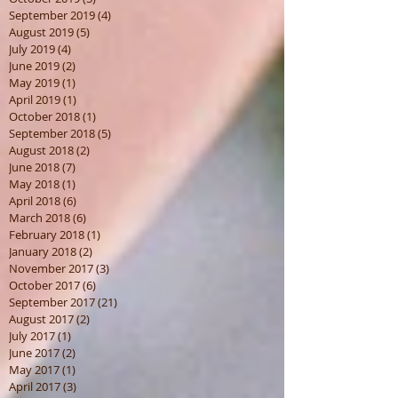
December 2019
(1)
1 post
November 2019
(1)
1 post
October 2019
(3)
3 posts
September 2019
(4)
4 posts
August 2019
(5)
5 posts
July 2019
(4)
4 posts
June 2019
(2)
2 posts
May 2019
(1)
1 post
April 2019
(1)
1 post
October 2018
(1)
1 post
September 2018
(5)
5 posts
August 2018
(2)
2 posts
June 2018
(7)
7 posts
May 2018
(1)
1 post
April 2018
(6)
6 posts
March 2018
(6)
6 posts
February 2018
(1)
1 post
January 2018
(2)
2 posts
November 2017
(3)
3 posts
October 2017
(6)
6 posts
September 2017
(21)
21 posts
August 2017
(2)
2 posts
July 2017
(1)
1 post
June 2017
(2)
2 posts