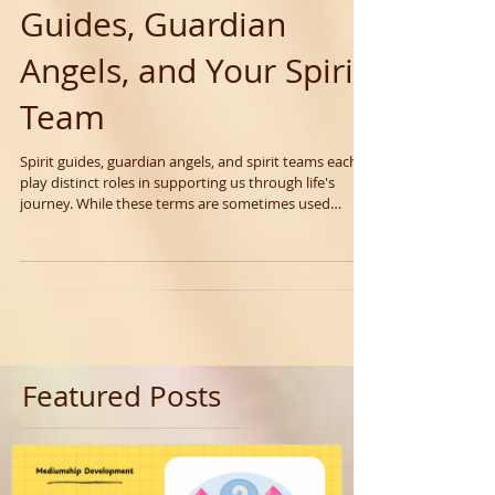
Understanding Spirit
Guides, Guardian
Angels, and Your Spirit
Team
Spirit guides, guardian angels, and spirit teams each
play distinct roles in supporting us through life's
journey. While these terms are sometimes used
interchangeably, they actually refer to different types
of spiritual support, each serving unique purposes.
Featured Posts