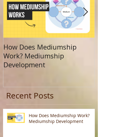
How Does Mediumship
Finding Your 
Work? Mediumship
Journey Beyo
Development
Calling
Recent Posts
How Does Mediumship Work?
Mediumship Development