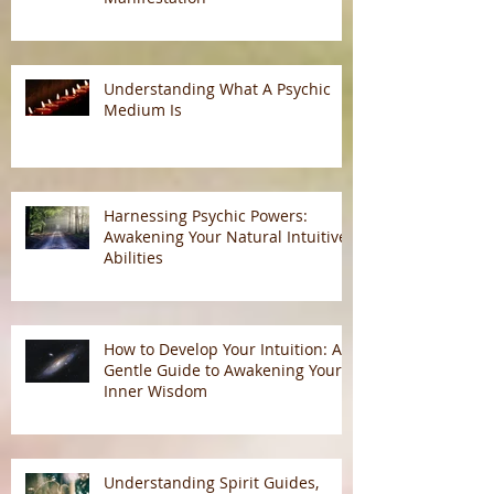
Understanding Psychic
Predictions: Energy, Free Will, and
Manifestation
Understanding What A Psychic
Medium Is
Harnessing Psychic Powers:
Awakening Your Natural Intuitive
Abilities
How to Develop Your Intuition: A
Gentle Guide to Awakening Your
Inner Wisdom