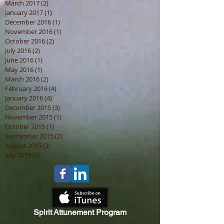
May 2017
(1)
1 post
April 2017
(3)
3 posts
March 2017
(2)
2 posts
January 2017
(1)
1 post
December 2016
(1)
1 post
November 2016
(1)
1 post
October 2016
(2)
2 posts
July 2016
(2)
2 posts
June 2016
(1)
1 post
May 2016
(1)
1 post
March 2016
(2)
2 posts
February 2016
(4)
4 posts
January 2016
(4)
4 posts
December 2015
(3)
3 posts
November 2015
(1)
1 post
October 2015
(1)
1 post
September 2015
(2)
2 posts
August 2015
(3)
3 posts
July 2015
(3)
3 posts