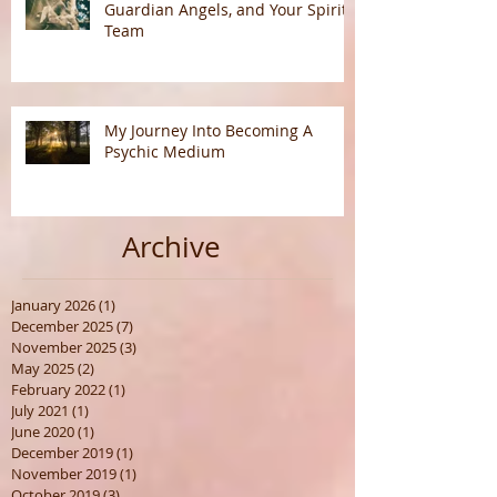
Understanding Spirit Guides,
Guardian Angels, and Your Spirit
Team
My Journey Into Becoming A
Psychic Medium
Archive
January 2026
(1)
1 post
December 2025
(7)
7 posts
November 2025
(3)
3 posts
May 2025
(2)
2 posts
February 2022
(1)
1 post
July 2021
(1)
1 post
June 2020
(1)
1 post