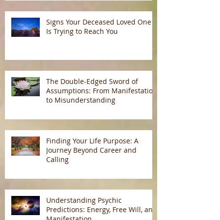
Signs Your Deceased Loved One
Is Trying to Reach You
The Double-Edged Sword of
Assumptions: From Manifestation
to Misunderstanding
Finding Your Life Purpose: A
Journey Beyond Career and
Calling