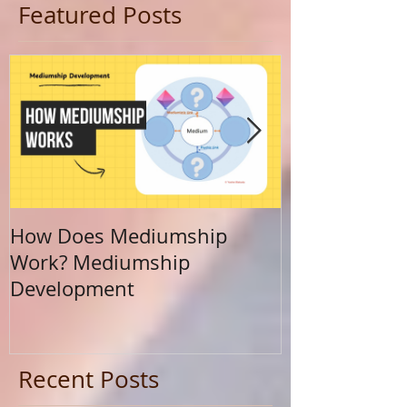
Featured Posts
How Does Mediumship
Finding Your 
Work? Mediumship
Journey Beyo
Development
Calling
Recent Posts