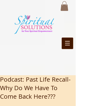
Podcast: Past Life Recall-
Why Do We Have To
Come Back Here???