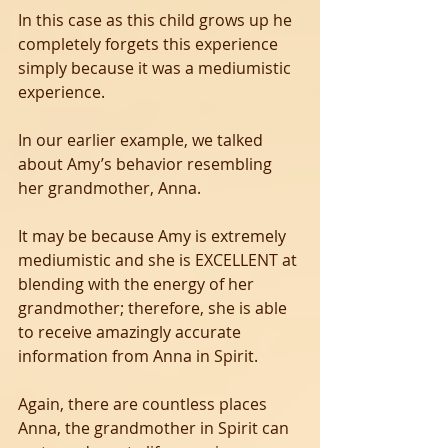
In this case as this child grows up he 
completely forgets this experience 
simply because it was a mediumistic 
experience. 
In our earlier example, we talked 
about Amy’s behavior resembling 
her grandmother, Anna. 
It may be because Amy is extremely 
mediumistic and she is EXCELLENT at 
blending with the energy of her 
grandmother; therefore, she is able 
to receive amazingly accurate 
information from Anna in Spirit. 
Again, there are countless places 
Anna, the grandmother in Spirit can 