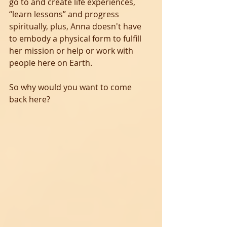
go to and create life experiences, 
“learn lessons” and progress 
spiritually, plus, Anna doesn't have 
to embody a physical form to fulfill 
her mission or help or work with 
people here on Earth.
So why would you want to come 
back here?