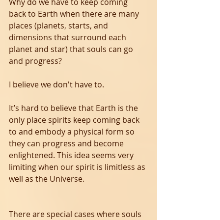
Why do we have to keep coming 
back to Earth when there are many 
places (planets, starts, and 
dimensions that surround each 
planet and star) that souls can go 
and progress?
I believe we don't have to.
It’s hard to believe that Earth is the 
only place spirits keep coming back 
to and embody a physical form so 
they can progress and become 
enlightened. This idea seems very 
limiting when our spirit is limitless as 
well as the Universe. 
There are special cases where souls 