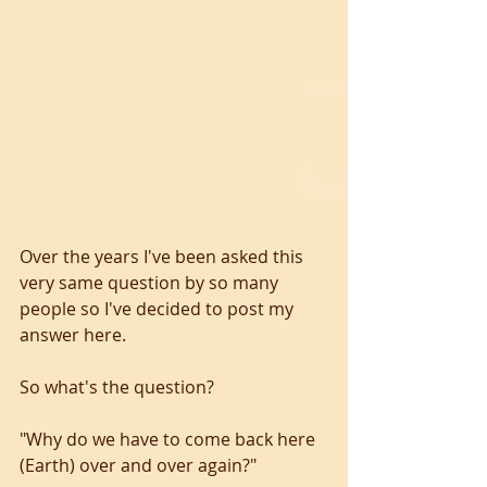
Over the years I've been asked this 
very same question by so many 
people so I've decided to post my 
answer here. 
So what's the question? 
"Why do we have to come back here 
(Earth) over and over again?" 