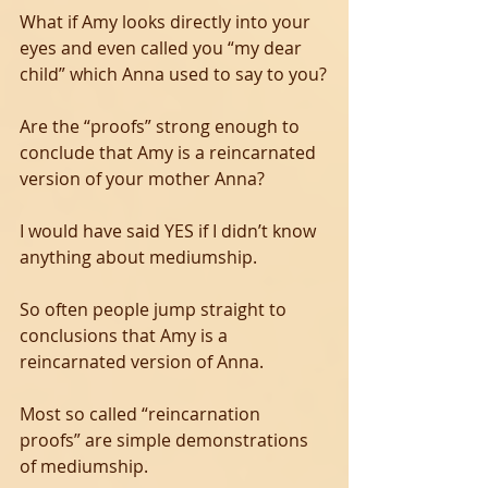
What if Amy looks directly into your 
eyes and even called you “my dear 
child” which Anna used to say to you?
Are the “proofs” strong enough to 
conclude that Amy is a reincarnated 
version of your mother Anna?
I would have said YES if I didn’t know 
anything about mediumship.
So often people jump straight to 
conclusions that Amy is a 
reincarnated version of Anna.
Most so called “reincarnation 
proofs” are simple demonstrations 
of mediumship.