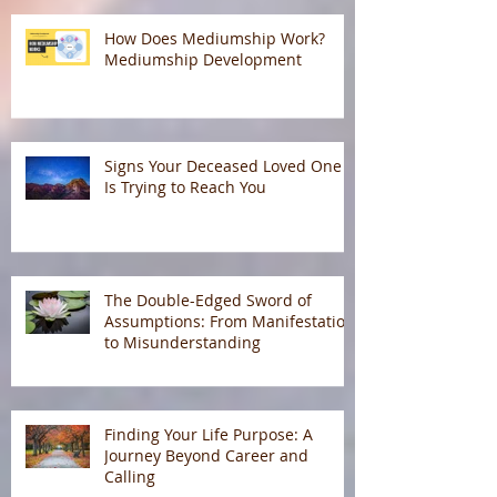
How Does Mediumship Work?
Mediumship Development
Signs Your Deceased Loved One
Is Trying to Reach You
The Double-Edged Sword of
Assumptions: From Manifestation
to Misunderstanding
Finding Your Life Purpose: A
Journey Beyond Career and
Calling