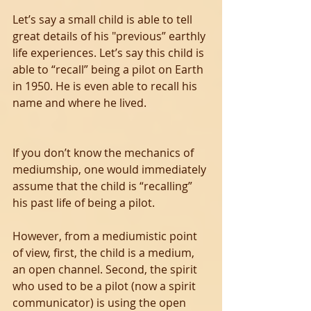
Let’s say a small child is able to tell 
great details of his "previous” earthly 
life experiences. Let’s say this child is 
able to “recall” being a pilot on Earth 
in 1950. He is even able to recall his 
name and where he lived.
If you don’t know the mechanics of 
mediumship, one would immediately 
assume that the child is “recalling” 
his past life of being a pilot.
However, from a mediumistic point 
of view, first, the child is a medium, 
an open channel. Second, the spirit 
who used to be a pilot (now a spirit 
communicator) is using the open 