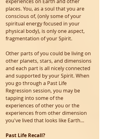
experiences on Earth and other 
places. You, as a soul that you are 
conscious of, (only some of your 
spiritual energy focused in your 
physical body), is only one aspect, 
fragmentation of your Spirit. 
Other parts of you could be living on 
other planets, stars, and dimensions 
and each part is all nicely connected 
and supported by your Spirit. When 
you go through a Past Life 
Regression session, you may be 
tapping into some of the 
experiences of other you or the 
experiences from other dimension 
you've lived that looks like Earth…
Past Life Recall?