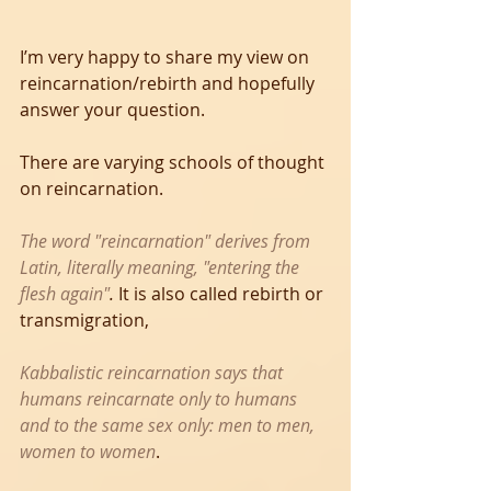
I’m very happy to share my view on 
reincarnation/rebirth and hopefully 
answer your question. 
There are varying schools of thought 
on reincarnation.
The word "reincarnation" derives from 
Latin, literally meaning, "entering the 
flesh again"
.
 It is also called rebirth or 
transmigration,
Kabbalistic reincarnation says that 
humans reincarnate only to humans 
and to the same sex only: men to men, 
women to women
. 