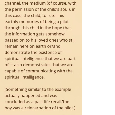
channel, the medium (of course, with 
the permission of the child’s soul), in 
this case, the child, to retell his 
earthly memories of being a pilot 
through this child in the hope that 
the information gets somehow 
passed on to his loved ones who still 
remain here on earth or/and 
demonstrate the existence of 
spiritual intelligence that we are part 
of. It also demonstrates that we are 
capable of communicating with the 
spiritual intelligence. 
(Something similar to the example 
actually happened and was 
concluded as a past life recall/the 
boy was a reincarnation of the pilot.)