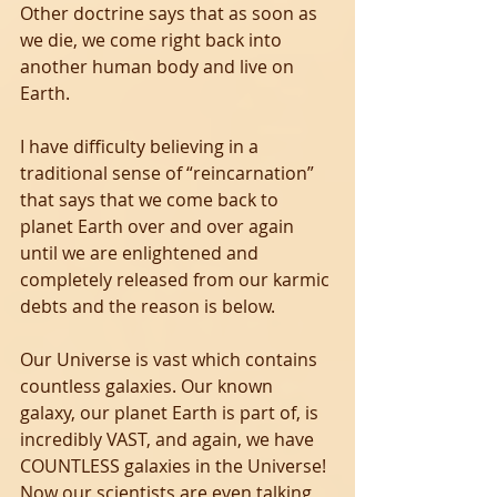
Other doctrine says that as soon as 
we die, we come right back into 
another human body and live on 
Earth.
I have difficulty believing in a 
traditional sense of “reincarnation” 
that says that we come back to 
planet Earth over and over again 
until we are enlightened and 
completely released from our karmic 
debts and the reason is below. 
Our Universe is vast which contains 
countless galaxies. Our known 
galaxy, our planet Earth is part of, is 
incredibly VAST, and again, we have 
COUNTLESS galaxies in the Universe! 
Now our scientists are even talking 