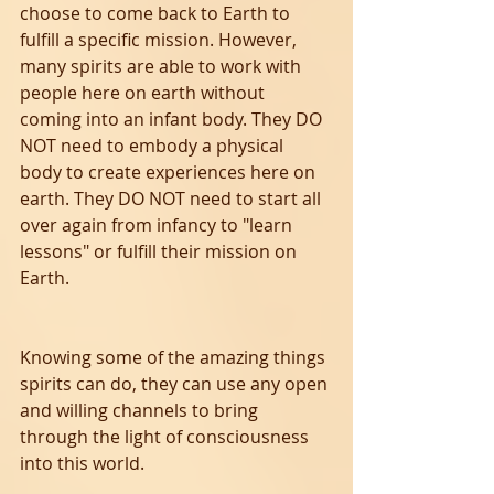
choose to come back to Earth to 
fulfill a specific mission. However, 
many spirits are able to work with 
people here on earth without 
coming into an infant body. They DO 
NOT need to embody a physical 
body to create experiences here on 
earth. They DO NOT need to start all 
over again from infancy to "learn 
lessons" or fulfill their mission on 
Earth. 
Knowing some of the amazing things 
spirits can do, they can use any open 
and willing channels to bring 
through the light of consciousness 
into this world. 