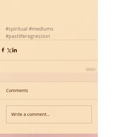
#spiritual
#mediums
#pastliferegression
Comments
Write a comment...