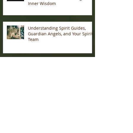
Inner Wisdom
Understanding Spirit Guides,
Guardian Angels, and Your Spirit
Team
My Journey Into Becoming A
Psychic Medium
Archive
January 2026
(1)
1 post
December 2025
(7)
7 posts
November 2025
(3)
3 posts
May 2025
(2)
2 posts