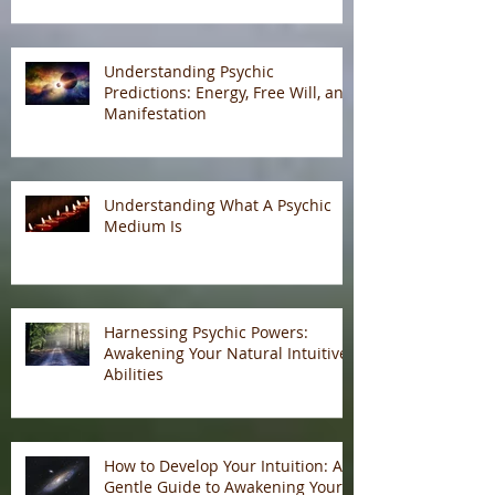
Understanding Psychic
Predictions: Energy, Free Will, and
Manifestation
Understanding What A Psychic
Medium Is
Harnessing Psychic Powers:
Awakening Your Natural Intuitive
Abilities
How to Develop Your Intuition: A
Gentle Guide to Awakening Your