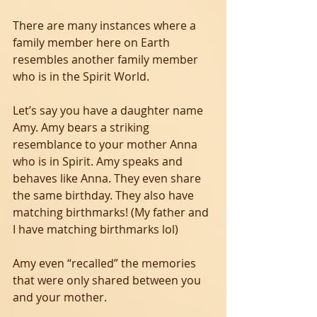
There are many instances where a 
family member here on Earth 
resembles another family member 
who is in the Spirit World.
Let’s say you have a daughter name 
Amy. Amy bears a striking 
resemblance to your mother Anna 
who is in Spirit. Amy speaks and 
behaves like Anna. They even share 
the same birthday. They also have 
matching birthmarks! (My father and 
I have matching birthmarks lol)  
Amy even “recalled” the memories 
that were only shared between you 
and your mother.