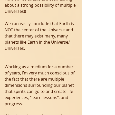
about a strong possibility of multiple 
Universes!! 
We can easily conclude that Earth is 
NOT the center of the Universe and 
that there may exist many, many 
planets like Earth in the Universe/ 
Universes. 
Working as a medium for a number 
of years, I’m very much conscious of 
the fact that there are multiple 
dimensions surrounding our planet 
that spirits can go to and create life 
experiences, “learn lessons”, and 
progress.