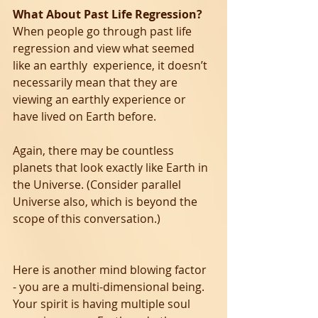
What About Past Life Regression?
When people go through past life 
regression and view what seemed 
like an earthly  experience, it doesn’t 
necessarily mean that they are 
viewing an earthly experience or 
have lived on Earth before. 
Again, there may be countless 
planets that look exactly like Earth in 
the Universe. (Consider parallel 
Universe also, which is beyond the 
scope of this conversation.)
Here is another mind blowing factor 
- you are a multi-dimensional being. 
Your spirit is having multiple soul 