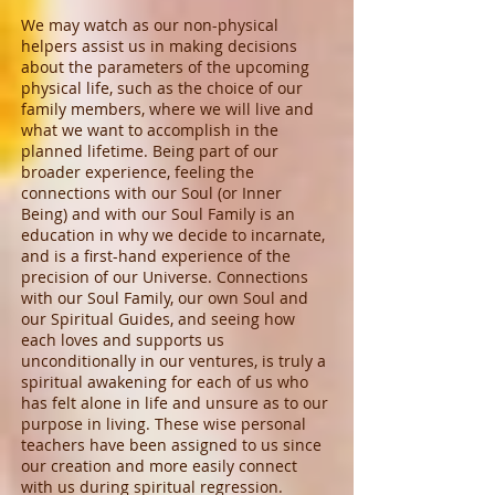
We may watch as our non-physical
helpers assist us in making decisions
about the parameters of the upcoming
physical life, such as the choice of our
family members, where we will live and
what we want to accomplish in the
planned lifetime. Being part of our
broader experience, feeling the
connections with our Soul (or Inner
Being) and with our Soul Family is an
education in why we decide to incarnate,
and is a first-hand experience of the
precision of our Universe. Connections
with our Soul Family, our own Soul and
our Spiritual Guides, and seeing how
each loves and supports us
unconditionally in our ventures, is truly a
spiritual awakening for each of us who
has felt alone in life and unsure as to our
purpose in living. These wise personal
teachers have been assigned to us since
our creation and more easily connect
with us during spiritual regression.