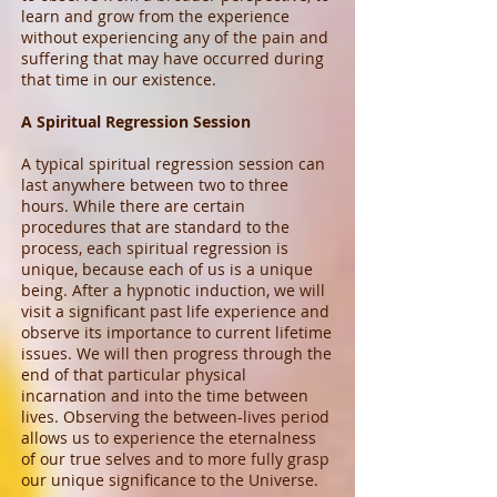
learn and grow from the experience
without experiencing any of the pain and
suffering that may have occurred during
that time in our existence.
A Spiritual Regression Session
A typical spiritual regression session can
last anywhere between two to three
hours. While there are certain
procedures that are standard to the
process, each spiritual regression is
unique, because each of us is a unique
being. After a hypnotic induction, we will
visit a significant past life experience and
observe its importance to current lifetime
issues. We will then progress through the
end of that particular physical
incarnation and into the time between
lives. Observing the between-lives period
allows us to experience the eternalness
of our true selves and to more fully grasp
our unique significance to the Universe.