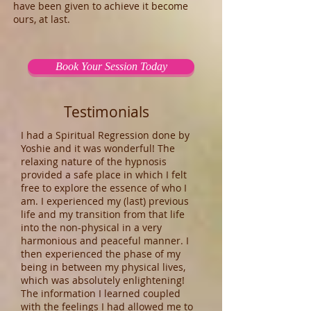
have been given to achieve it become
ours, at last.
Book Your Session Today
Testimonials
I had a Spiritual Regression done by
Yoshie and it was wonderful! The
relaxing nature of the hypnosis
provided a safe place in which I felt
free to explore the essence of who I
am. I experienced my (last) previous
life and my transition from that life
into the non-physical in a very
harmonious and peaceful manner. I
then experienced the phase of my
being in between my physical lives,
which was absolutely enlightening!
The information I learned coupled
with the feelings I had allowed me to