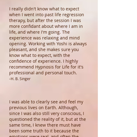
I really didn't know what to expect
when I went into past life regression
therapy, but after the session I was
more confidant about where I am in
life, and where I'm going. The
experience was relaxing and mind
opening. Working with Yoshi is always
pleasant, and she makes sure you
know what to expect, with the
confidence of experience. I highly
recommend Hypnosis for Life for it's
professional and personal touch.
-
H. B. Singer
I was able to clearly see and feel my
previous lives on Earth. Although,
since I was also still very conscious, I
questioned the reality of it, but at the
same time, I knew there must have
been some truth to it because the
emotions were real, and often the