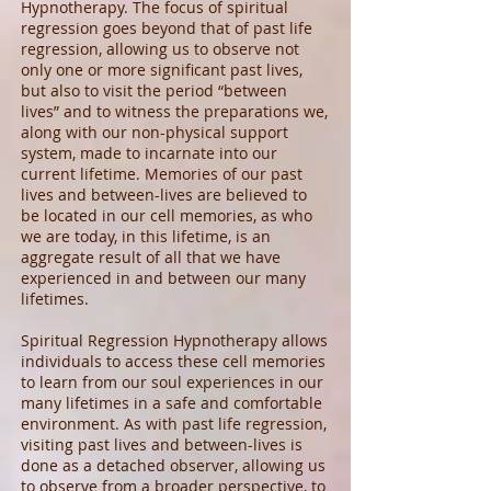
Hypnotherapy. The focus of spiritual
regression goes beyond that of past life
regression, allowing us to observe not
only one or more significant past lives,
but also to visit the period “between
lives” and to witness the preparations we,
along with our non-physical support
system, made to incarnate into our
current lifetime. Memories of our past
lives and between-lives are believed to
be located in our cell memories, as who
we are today, in this lifetime, is an
aggregate result of all that we have
experienced in and between our many
lifetimes.
Spiritual Regression Hypnotherapy allows
individuals to access these cell memories
to learn from our soul experiences in our
many lifetimes in a safe and comfortable
environment. As with past life regression,
visiting past lives and between-lives is
done as a detached observer, allowing us
to observe from a broader perspective, to