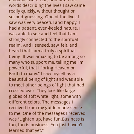
words describing the lives I saw came
really quickly, without thought or
second-guessing. One of the lives I
saw was very peaceful and happy. I
had a patient, even-keeled nature. I
was able to see and feel that I am
strongly connected to the spiritual
realm. And I sensed, saw, felt, and
heard that I am a truly a spiritual
being. It was amazing to be among so
many who support me, telling me I'm
powerful, that I "bring Heaven on
Earth to many." I saw myself as a
beautiful being of light and was able
to meet other beings of light that had
crossed over. They look like large
globes of soft white light, some with
different colors. The messages I
received from my guide made sense
to me. One of the messages I received
was “Lighten up, have fun.Business is
fun, fun is business. You just haven’t
learned that yet.”