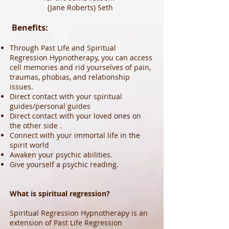
(Jane Roberts) Seth
Benefits:
Through Past Life and Spiritual
Regression Hypnotherapy, you can access
cell memories and rid yourselves of pain,
traumas, phobias, and relationship
issues.
Direct contact with your spiritual
guides/personal guides
Direct contact with your loved ones on
the other side .
Connect with your immortal life in the
spirit world
Awaken your psychic abilities.
Give yourself a psychic reading.
What is spiritual regression?
Spiritual Regression Hypnotherapy is an
extension of Past Life Regression