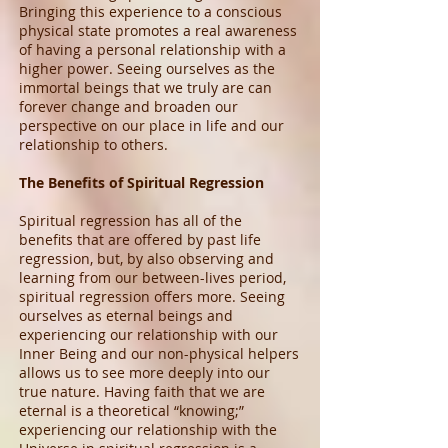
Bringing this experience to a conscious
physical state promotes a real awareness
of having a personal relationship with a
higher power. Seeing ourselves as the
immortal beings that we truly are can
forever change and broaden our
perspective on our place in life and our
relationship to others.
The Benefits of Spiritual Regression
Spiritual regression has all of the
benefits that are offered by past life
regression, but, by also observing and
learning from our between-lives period,
spiritual regression offers more. Seeing
ourselves as eternal beings and
experiencing our relationship with our
Inner Being and our non-physical helpers
allows us to see more deeply into our
true nature. Having faith that we are
eternal is a theoretical “knowing;”
experiencing our relationship with the