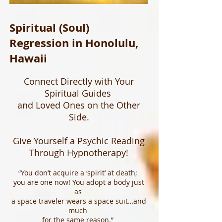
Spiritual (Soul)
Regression in Honolulu,
Hawaii
Connect Directly with Your
Spiritual Guides
and Loved Ones on the Other
Side.
Give Yourself a Psychic Reading
Through Hypnotherapy!
“You don’t acquire a ‘spirit’ at death;
you are one now! You adopt a body just
as
a space traveler wears a space suit…and
much
for the same reason.”