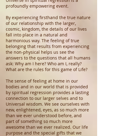
Universe in spiritual regression is a
profoundly empowering event.
By experiencing firsthand the true nature
of our relationship with the larger,
cosmic, kingdom, the details of our lives
fall into place in a natural and
harmonious way. The feeling of true
belonging that results from experiencing
the non-physical helps us see the
answers to the questions that all humans
ask: Why am I here? Who am I, really?
What are the rules for this game of Life?
The sense of feeling at home in our
bodies and in our world that is provided
by spiritual regression provides a lasting
connection to our larger selves and to
Universal wisdom. We see ourselves with
new, enlightened, eyes, as so much more
than we ever understood before, and
part of something so much more
awesome than we ever realized. Our life
purpose and the special gifts that we