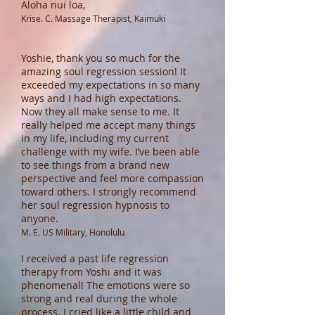
Aloha nui loa,
Krise. C. Massage Therapist, Kaimuki
Yoshie, thank you so much for the
amazing soul regression session! It
exceeded my expectations in so many
ways and I had high expectations.
Now they all make sense to me. It
really helped me accept many things
in my life, including my current
challenge with my wife. I’ve been able
to see things from a brand new
perspective and feel more compassion
toward others. I strongly recommend
her soul regression hypnosis to
anyone.
M. E. US Military, Honolulu
I received a past life regression
therapy from Yoshi and it was
phenomenal! The emotions were so
strong and real during the whole
process. I cried like a little child and