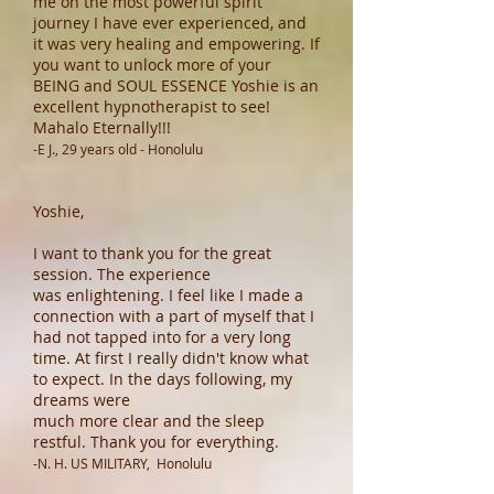
me on the most powerful spirit
journey I have ever experienced, and
it was very healing and empowering. If
you want to unlock more of your
BEING and SOUL ESSENCE Yoshie is an
excellent hypnotherapist to see!
Mahalo Eternally!!!
-E J., 29 years old - Honolulu
Yoshie,
I want to thank you for the great
session. The experience
was enlightening. I feel like I made a
connection with a part of myself that I
had not tapped into for a very long
time. At first I really didn't know what
to expect. In the days following, my
dreams were
much more clear and the sleep
restful. Thank you for everything.
-N. H. US MILITARY, Honolulu