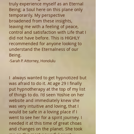
truly experience myself as an Eternal
Being; a Soul here on this plane only
temporarily. My perspective
broadened from these insights,
leaving me with a feeling of peace,
control and satisfaction with Life that I
did not have before. This is HIGHLY
recommended for anyone looking to
understand the Eternalness of our
Being.
-Sarah P. Attorney, Honolulu
I always wanted to get hypnotized but
was afraid to do it. At age 29 I finally
put hypnotherapy at the top of my list
of things to do. I'd seen Yoshie on her
website and immediately knew she
was very intuitive and loving, that I
would be safe in a loving place if I
went to see her for a spirit journey. I
needed it at this time of great choas
and changes on the planet. She took