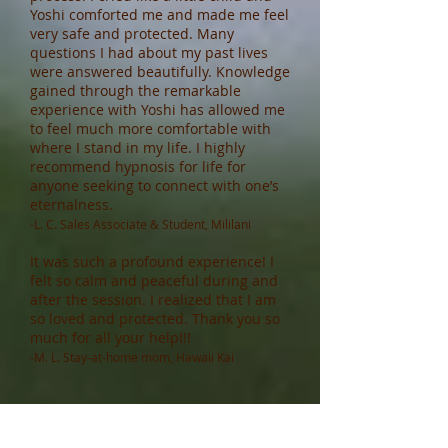
Yoshi comforted me and made me feel
very safe and protected. Many
questions I had about my past lives
were answered beautifully. Knowledge
gained through the remarkable
experience with Yoshi has allowed me
to feel much more comfortable with
where I stand in my life. I highly
recommend hypnosis for life for
anyone seeking to connect with one’s
eternalness.
-L. C. Sales Associate & Student, Mililani
It was such a profound experience! I
felt so calm and peaceful during and
after the session. I realized that I am
so loved and protected. Thank you so
much for all your help!!!
-M. L. Stay-at-home mom, Hawaii Kai
Thank you so much for the session
today. It [Spiritual Regression] was