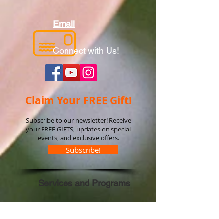
Email
Connect with Us!
Claim Your FREE Gift!
Subscribe to our newsletter! Receive
your FREE GIFTS, updates on special
events, and exclusive offers.
Subscribe!
Services and Programs