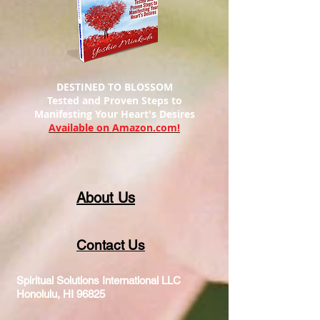
DESTINED TO BLOSSOM
Tested and Proven Steps to
Manifesting
Your Heart's Desires
Available on Amazon.com!
About Us
Contact Us
Spiritual Solutions International LLC
Honolulu, HI 96825