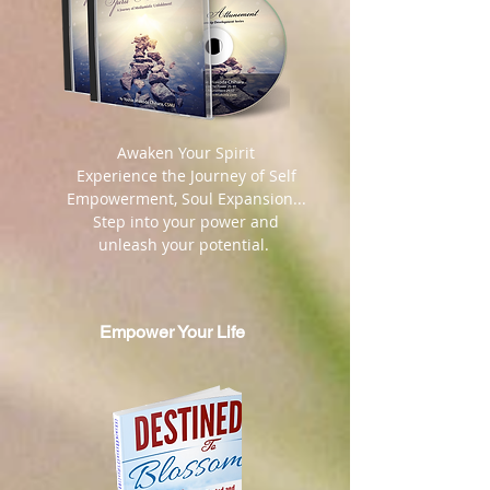
​ Awaken Your Spirit
Experience the Journey of Self
Empowerment, Soul Expansion...
Step into your power and
unleash your potential.
Empower Your Life