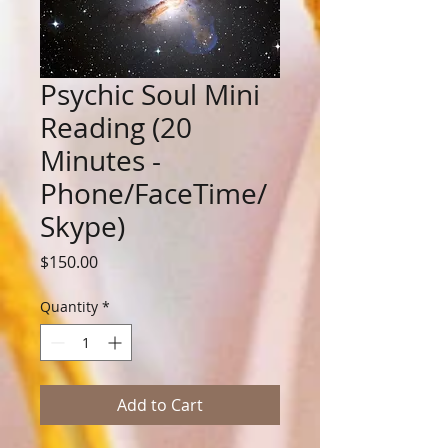
Psychic Soul Mini
Reading (20
Minutes -
Phone/FaceTime/
Skype)
Price
$150.00
Quantity
*
Add to Cart