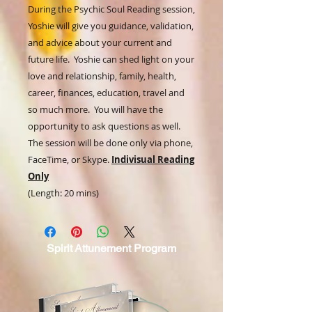
During the Psychic Soul Reading session,
Yoshie will give you guidance, validation,
and advice about your current and
future life. Yoshie can shed light on your
love and relationship, family, health,
career, finances, education, travel and
so much more. You will have the
opportunity to ask questions as well.
The session will be done only via phone,
FaceTime, or Skype.
Indivisual Reading
Only
(Length: 20 mins)
Spirit
Attunement Program